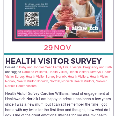
29
NOV
HEALTH VISITOR SURVEY
Posted in
Baby and Toddler Gear
,
Family Life
,
Lifestyle
,
Pregnancy and Birth
and tagged
Caroline Williams
,
Health Visitor
,
Health Visitor Surverys
,
Health
Visitor Survey
,
Health Visitor Survey Norfolk
,
Health Visitors
,
Health Vistor
Norfolk
,
Nealth Visitor Norwich
,
Norfolk
,
Norwich Health Visitors
,
Norwich
Norfolk Health Visitors
.
Health Visitor Survey Caroline Williams, head of engagement at
Healthwatch Norfolk I am happy to admit it has been a few years
since I was a new mum, but I can still remember the time I got
home with my twins for the first time and thought, ‘now what do I
do?’ One of the great emotional lifelines for me was my health