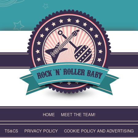
Skip
to
content
HOME
MEET THE TEAM!
TS&CS
PRIVACY POLICY
COOKIE POLICY AND ADVERTISING