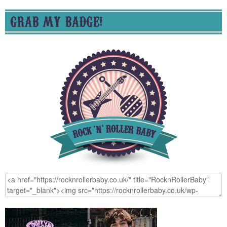
GRAB MY BADGE!