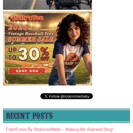
RECENT POSTS
FabriFotos By Stickers4Walls – Making My Stairwell Sing!