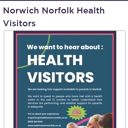
Norwich Norfolk Health
Visitors