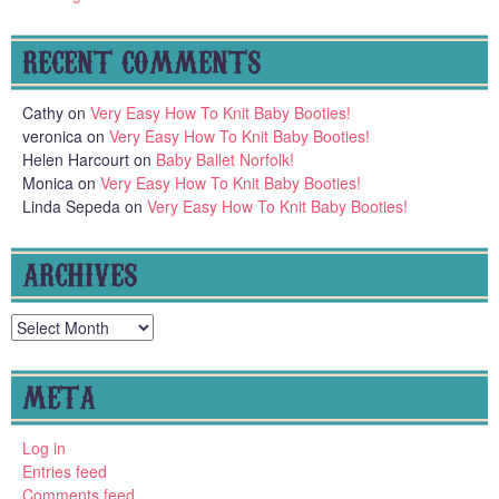
RECENT COMMENTS
Cathy
on
Very Easy How To Knit Baby Booties!
veronica
on
Very Easy How To Knit Baby Booties!
Helen Harcourt
on
Baby Ballet Norfolk!
Monica
on
Very Easy How To Knit Baby Booties!
Linda Sepeda
on
Very Easy How To Knit Baby Booties!
ARCHIVES
Archives
META
Log in
Entries feed
Comments feed