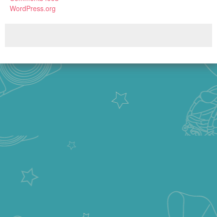
WordPress.org