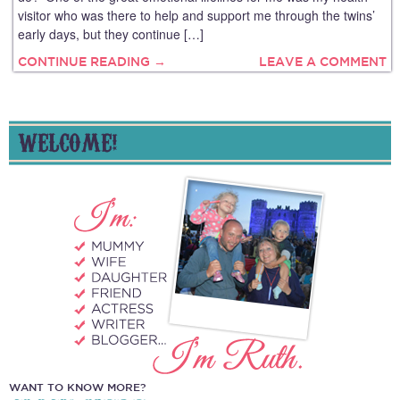
visitor who was there to help and support me through the twins’
early days, but they continue […]
CONTINUE READING →
LEAVE A COMMENT
WELCOME!
WANT TO KNOW MORE?