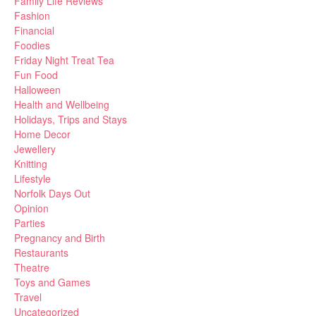
Family Life Reviews
Fashion
Financial
Foodies
Friday Night Treat Tea
Fun Food
Halloween
Health and Wellbeing
Holidays, Trips and Stays
Home Decor
Jewellery
Knitting
Lifestyle
Norfolk Days Out
Opinion
Parties
Pregnancy and Birth
Restaurants
Theatre
Toys and Games
Travel
Uncategorized