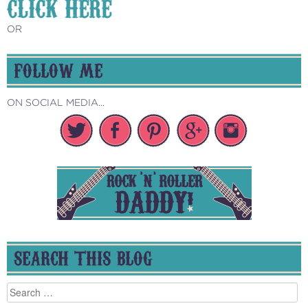
CLICK HERE
OR
FOLLOW ME
ON SOCIAL MEDIA...
SEARCH THIS BLOG
Search
for: