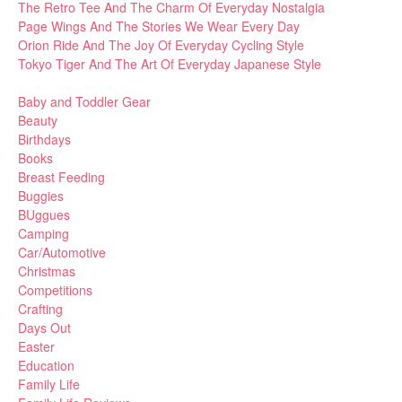
The Retro Tee And The Charm Of Everyday Nostalgia
Page Wings And The Stories We Wear Every Day
Orion Ride And The Joy Of Everyday Cycling Style
Tokyo Tiger And The Art Of Everyday Japanese Style
Baby and Toddler Gear
Beauty
Birthdays
Books
Breast Feeding
Buggies
BUggues
Camping
Car/Automotive
Christmas
Competitions
Crafting
Days Out
Easter
Education
Family Life