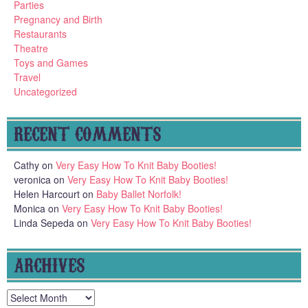
Parties
Pregnancy and Birth
Restaurants
Theatre
Toys and Games
Travel
Uncategorized
RECENT COMMENTS
Cathy
on
Very Easy How To Knit Baby Booties!
veronica
on
Very Easy How To Knit Baby Booties!
Helen Harcourt
on
Baby Ballet Norfolk!
Monica
on
Very Easy How To Knit Baby Booties!
Linda Sepeda
on
Very Easy How To Knit Baby Booties!
ARCHIVES
Archives