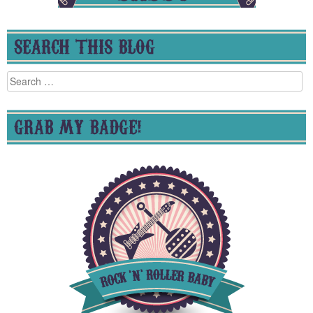
SEARCH THIS BLOG
Search
for:
GRAB MY BADGE!