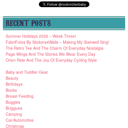
RECENT POSTS
Summer Holidays 2026 – Week Three!
FabriFotos By Stickers4Walls – Making My Stairwell Sing!
The Retro Tee And The Charm Of Everyday Nostalgia
Page Wings And The Stories We Wear Every Day
Orion Ride And The Joy Of Everyday Cycling Style
Baby and Toddler Gear
Beauty
Birthdays
Books
Breast Feeding
Buggies
BUggues
Camping
Car/Automotive
Christmas