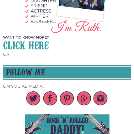
WANT TO KNOW MORE?
CLICK HERE
OR
FOLLOW ME
ON SOCIAL MEDIA...