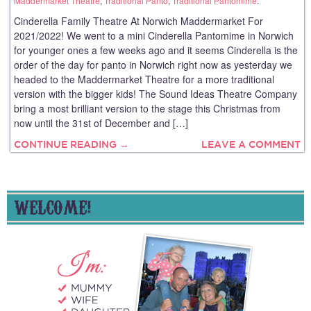
Maddermarket Theatre
,
Traditional Panto
,
Traditional Pantomime
.
Cinderella Family Theatre At Norwich Maddermarket For
2021/2022! We went to a mini Cinderella Pantomime in Norwich
for younger ones a few weeks ago and it seems Cinderella is the
order of the day for panto in Norwich right now as yesterday we
headed to the Maddermarket Theatre for a more traditional
version with the bigger kids! The Sound Ideas Theatre Company
bring a most brilliant version to the stage this Christmas from
now until the 31st of December and […]
CONTINUE READING →
LEAVE A COMMENT
WELCOME!