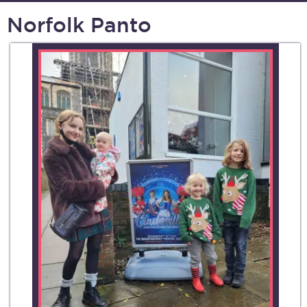
Norfolk Panto