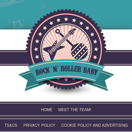
Skip
to
content
HOME
MEET THE TEAM!
TS&CS
PRIVACY POLICY
COOKIE POLICY AND ADVERTISING