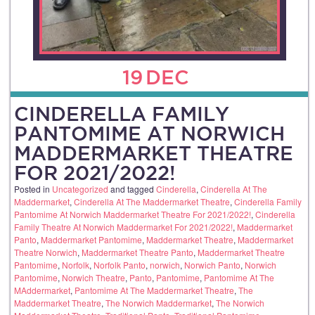
19
DEC
CINDERELLA FAMILY
PANTOMIME AT NORWICH
MADDERMARKET THEATRE
FOR 2021/2022!
Posted in
Uncategorized
and tagged
Cinderella
,
Cinderella At The
Maddermarket
,
Cinderella At The Maddermarket Theatre
,
Cinderella Family
Pantomime At Norwich Maddermarket Theatre For 2021/2022!
,
Cinderella
Family Theatre At Norwich Maddermarket For 2021/2022!
,
Maddermarket
Panto
,
Maddermarket Pantomime
,
Maddermarket Theatre
,
Maddermarket
Theatre Norwich
,
Maddermarket Theatre Panto
,
Maddermarket Theatre
Pantomime
,
Norfolk
,
Norfolk Panto
,
norwich
,
Norwich Panto
,
Norwich
Pantomime
,
Norwich Theatre
,
Panto
,
Pantomime
,
Pantomime At The
MAddermarket
,
Pantomime At The Maddermarket Theatre
,
The
Maddermarket Theatre
,
The Norwich Maddermarket
,
The Norwich