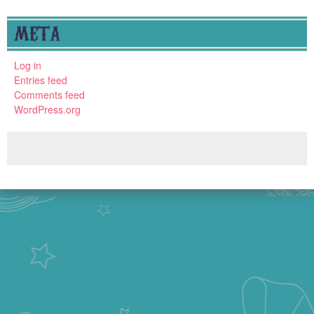
META
Log in
Entries feed
Comments feed
WordPress.org