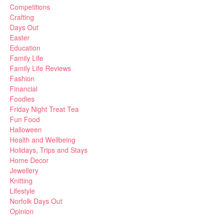
Competitions
Crafting
Days Out
Easter
Education
Family Life
Family Life Reviews
Fashion
Financial
Foodies
Friday Night Treat Tea
Fun Food
Halloween
Health and Wellbeing
Holidays, Trips and Stays
Home Decor
Jewellery
Knitting
Lifestyle
Norfolk Days Out
Opinion