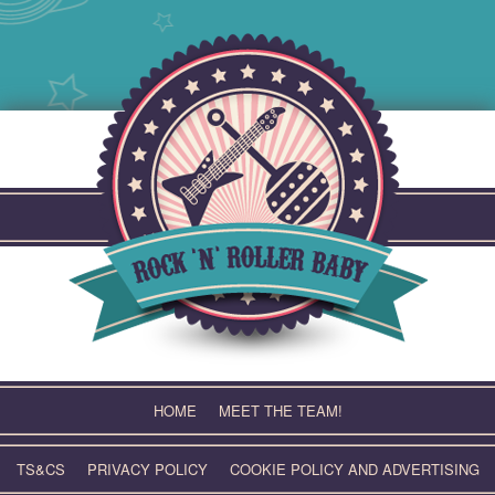
Skip
to
content
HOME
MEET THE TEAM!
TS&CS
PRIVACY POLICY
COOKIE POLICY AND ADVERTISING