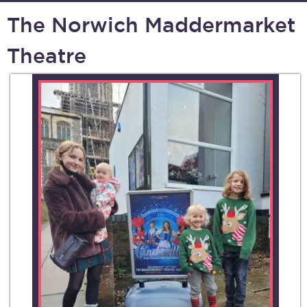
The Norwich Maddermarket
Theatre