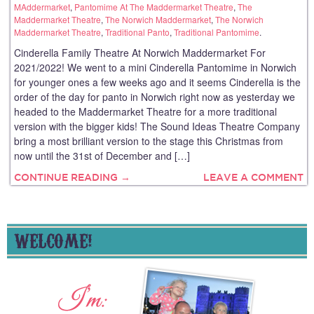
MAddermarket
,
Pantomime At The Maddermarket Theatre
,
The
Maddermarket Theatre
,
The Norwich Maddermarket
,
The Norwich
Maddermarket Theatre
,
Traditional Panto
,
Traditional Pantomime
.
Cinderella Family Theatre At Norwich Maddermarket For
2021/2022! We went to a mini Cinderella Pantomime in Norwich
for younger ones a few weeks ago and it seems Cinderella is the
order of the day for panto in Norwich right now as yesterday we
headed to the Maddermarket Theatre for a more traditional
version with the bigger kids! The Sound Ideas Theatre Company
bring a most brilliant version to the stage this Christmas from
now until the 31st of December and […]
CONTINUE READING →
LEAVE A COMMENT
WELCOME!