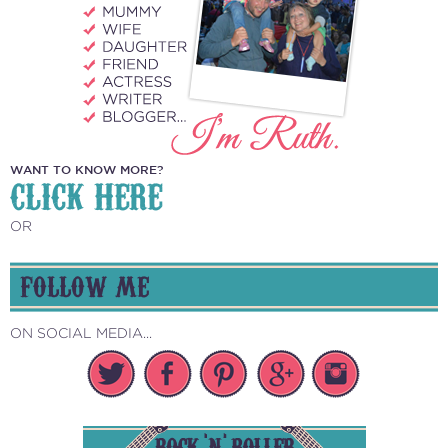
WANT TO KNOW MORE?
CLICK HERE
OR
FOLLOW ME
ON SOCIAL MEDIA...