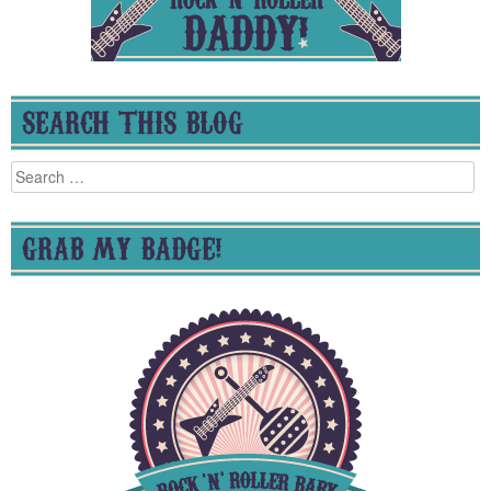
SEARCH THIS BLOG
Search
for:
GRAB MY BADGE!