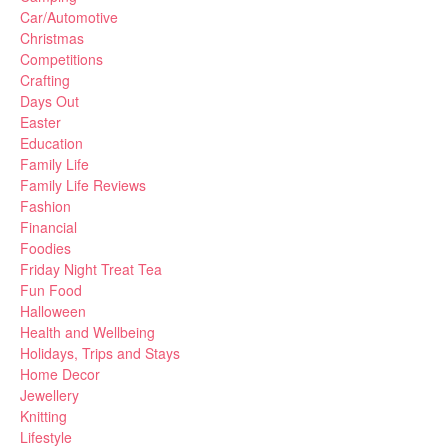
Car/Automotive
Christmas
Competitions
Crafting
Days Out
Easter
Education
Family Life
Family Life Reviews
Fashion
Financial
Foodies
Friday Night Treat Tea
Fun Food
Halloween
Health and Wellbeing
Holidays, Trips and Stays
Home Decor
Jewellery
Knitting
Lifestyle