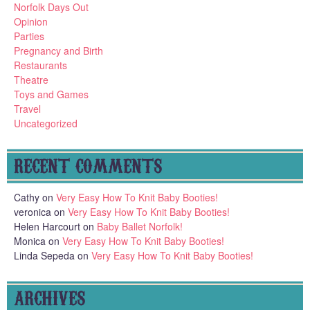
Norfolk Days Out
Opinion
Parties
Pregnancy and Birth
Restaurants
Theatre
Toys and Games
Travel
Uncategorized
RECENT COMMENTS
Cathy
on
Very Easy How To Knit Baby Booties!
veronica
on
Very Easy How To Knit Baby Booties!
Helen Harcourt
on
Baby Ballet Norfolk!
Monica
on
Very Easy How To Knit Baby Booties!
Linda Sepeda
on
Very Easy How To Knit Baby Booties!
ARCHIVES