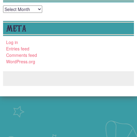
Archives
META
Log in
Entries feed
Comments feed
WordPress.org