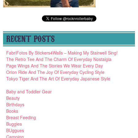
RECENT POSTS
FabriFotos By Stickers4Walls – Making My Stairwell Sing!
The Retro Tee And The Charm Of Everyday Nostalgia
Page Wings And The Stories We Wear Every Day
Orion Ride And The Joy Of Everyday Cycling Style
Tokyo Tiger And The Art Of Everyday Japanese Style
Baby and Toddler Gear
Beauty
Birthdays
Books
Breast Feeding
Buggies
BUggues
Camping