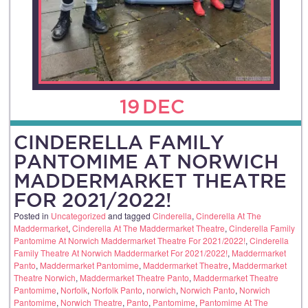
19
DEC
CINDERELLA FAMILY
PANTOMIME AT NORWICH
MADDERMARKET THEATRE
FOR 2021/2022!
Posted in
Uncategorized
and tagged
Cinderella
,
Cinderella At The
Maddermarket
,
Cinderella At The Maddermarket Theatre
,
Cinderella Family
Pantomime At Norwich Maddermarket Theatre For 2021/2022!
,
Cinderella
Family Theatre At Norwich Maddermarket For 2021/2022!
,
Maddermarket
Panto
,
Maddermarket Pantomime
,
Maddermarket Theatre
,
Maddermarket
Theatre Norwich
,
Maddermarket Theatre Panto
,
Maddermarket Theatre
Pantomime
,
Norfolk
,
Norfolk Panto
,
norwich
,
Norwich Panto
,
Norwich
Pantomime
,
Norwich Theatre
,
Panto
,
Pantomime
,
Pantomime At The