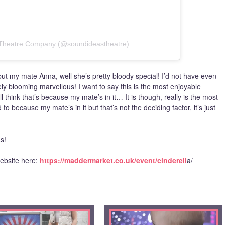
 Theatre Company (@soundideastheatre)
 but my mate Anna, well she’s pretty bloody special! I’d not have even
tely blooming marvellous! I want to say this is the most enjoyable
 think that’s because my mate’s in it… It is though, really is the most
to because my mate’s in it but that’s not the deciding factor, it’s just
s!
ebsite here:
https://maddermarket.co.uk/event/cinderell
a/