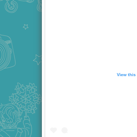
View this