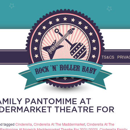
TS&CS
PRIVA
AMILY PANTOMIME AT
DERMARKET THEATRE FOR
d tagged
Cinderella
,
Cinderella At The Maddermarket
,
Cinderella At The
y Pantomime At Norwich Maddermarket Theatre For 2021/2022!
,
Cinderella Family