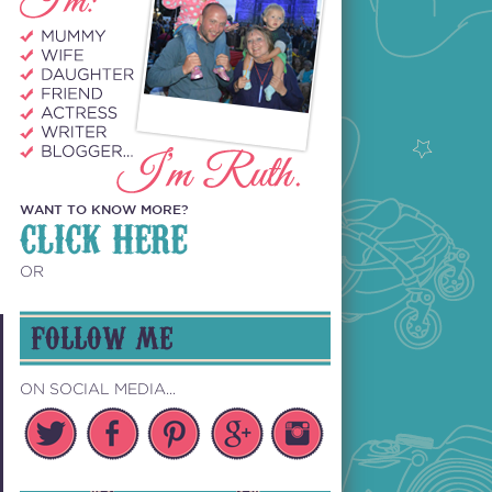
WANT TO KNOW MORE?
CLICK HERE
OR
FOLLOW ME
ON SOCIAL MEDIA...