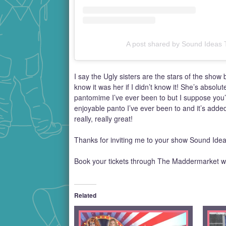
A post shared by Sound Ideas
I say the Ugly sisters are the stars of the show
know it was her if I didn’t know it! She’s absolu
pantomime I’ve ever been to but I suppose you’ll
enjoyable panto I’ve ever been to and it’s added 
really, really great!
Thanks for inviting me to your show Sound Idea
Book your tickets through The Maddermarket w
Related