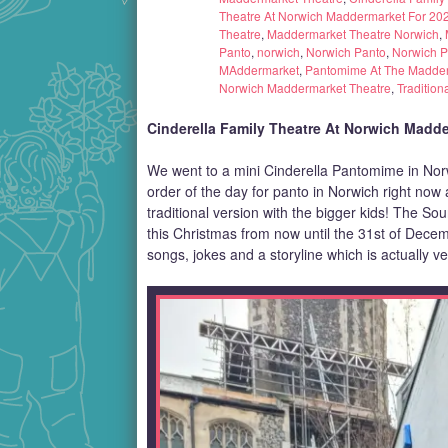
Theatre At Norwich Maddermarket For 20
Theatre
,
Maddermarket Theatre Norwich
,
Panto
,
norwich
,
Norwich Panto
,
Norwich 
MAddermarket
,
Pantomime At The Madder
Norwich Maddermarket Theatre
,
Tradition
Cinderella Family Theatre At Norwich Madde
We went to a mini Cinderella Pantomime in Nor
order of the day for panto in Norwich right no
traditional version with the bigger kids! The S
this Christmas from now until the 31st of Dece
songs, jokes and a storyline which is actually ve