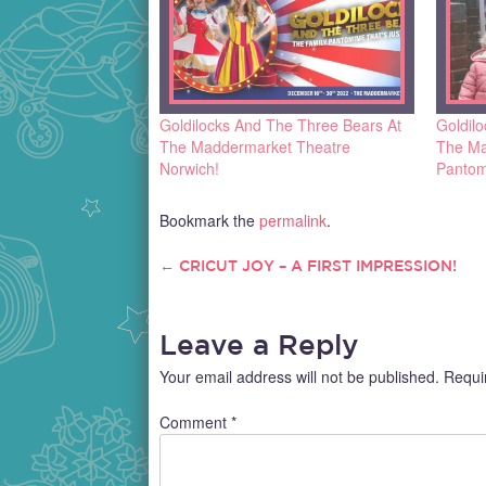
Goldilocks And The Three Bears At
Goldil
The Maddermarket Theatre
The Ma
Norwich!
Pantom
Bookmark the
permalink
.
←
CRICUT JOY – A FIRST IMPRESSION!
POST
NAVIGATION
Leave a Reply
Your email address will not be published.
Requi
Comment
*