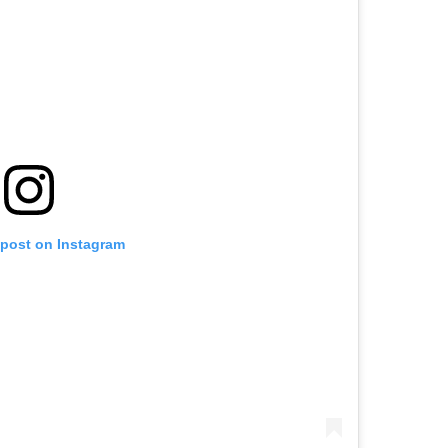
 post on Instagram