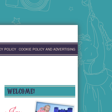
CY POLICY
COOKIE POLICY AND ADVERTISING
WELCOME!