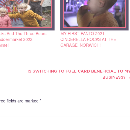
ocks And The Three Bears –
MY FIRST PANTO 2021:
ddermarket 2022
CINDERELLA ROCKS AT THE
ime!
GARAGE, NORWICH!
IS SWITCHING TO FUEL CARD BENEFICIAL TO M
BUSINESS?
red fields are marked
*