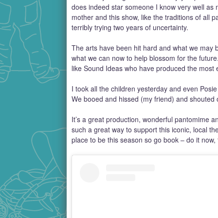
does indeed star someone I know very well as my
mother and this show, like the traditions of all p
terribly trying two years of uncertainty.
The arts have been hit hard and what we may be l
what we can now to help blossom for the futur
like Sound Ideas who have produced the most e
I took all the children yesterday and even Posie
We booed and hissed (my friend) and shouted ou
It’s a great production, wonderful pantomime and
such a great way to support this iconic, local th
place to be this season so go book – do it now,