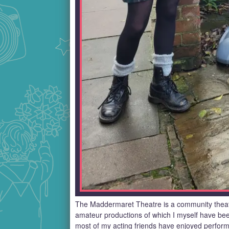
The Maddermaret Theatre is a community theat
amateur productions of which I myself have be
most of my acting friends have enjoyed performi