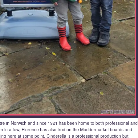
re in Norwich and since 1921 has been home to both professional and
en in a few, Florence has also trod on the Maddermarket boards and
ng here at some point. Cinderella is a professional production but