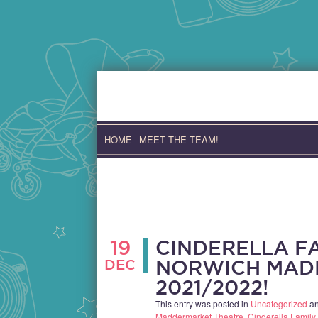
Skip
to
content
HOME
MEET THE TEAM!
19
CINDERELLA F
DEC
NORWICH MAD
2021/2022!
This entry was posted in
Uncategorized
an
Maddermarket Theatre
,
Cinderella Famil