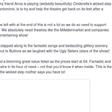
 friend Anna is playing (wickedly beautifully) Cinderella’s wicked step
antomime, is to try and help the theatre get back on its feet after a
eft with at the end of this is not a lot so we do so need to support
e. We absolutely need theatres like the MAddermarket and companies
ntertaining show!
 clapped along to the fantastic songs and bedazzling glittery scenery.
t to Buttons as we laughed with the Ugly Sisters (stars of the show)!
 a blooming great value ticket as the prices start at £8. Fantastic and
eatre in its hour of need – not that you’d know it when inside. This is the
 the wicked step mother says you have to!