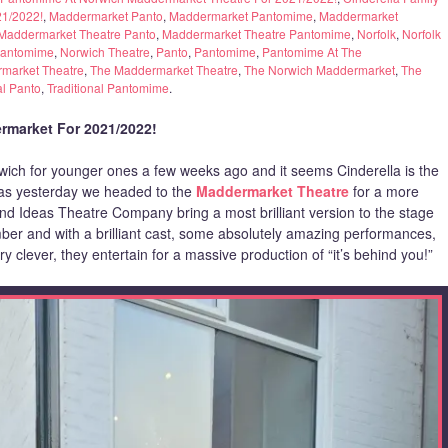
21/2022!
,
Maddermarket Panto
,
Maddermarket Pantomime
,
Maddermarket
Maddermarket Theatre Panto
,
Maddermarket Theatre Pantomime
,
Norfolk
,
Norfolk
Pantomime
,
Norwich Theatre
,
Panto
,
Pantomime
,
Pantomime At The
market Theatre
,
The Maddermarket Theatre
,
The Norwich Maddermarket
,
The
al Panto
,
Traditional Pantomime
.
rmarket For 2021/2022!
wich for younger ones a few weeks ago and it seems Cinderella is the
w as yesterday we headed to the
Maddermarket Theatre
for a more
ound Ideas Theatre Company bring a most brilliant version to the stage
mber and with a brilliant cast, some absolutely amazing performances,
ry clever, they entertain for a massive production of “it’s behind you!”