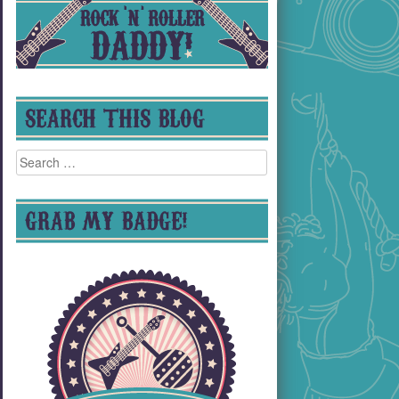
SEARCH THIS BLOG
Search
for:
GRAB MY BADGE!