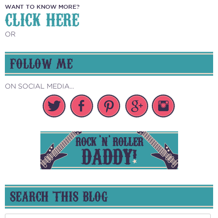
WANT TO KNOW MORE?
CLICK HERE
OR
FOLLOW ME
ON SOCIAL MEDIA...
SEARCH THIS BLOG