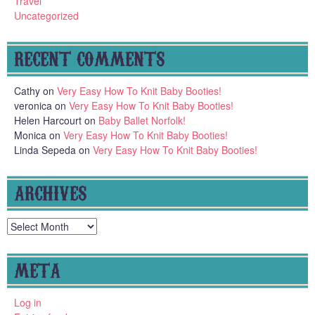
Travel
Uncategorized
RECENT COMMENTS
Cathy
on
Very Easy How To Knit Baby Booties!
veronica
on
Very Easy How To Knit Baby Booties!
Helen Harcourt
on
Baby Ballet Norfolk!
Monica
on
Very Easy How To Knit Baby Booties!
Linda Sepeda
on
Very Easy How To Knit Baby Booties!
ARCHIVES
Archives
META
Log in