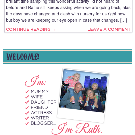
brilliant time sampling this wonderful activity I’d not heard of
before and Raffie still keeps asking when we are going back, alas
the days have changed and clash with nursery for us right now
but boy we are keeping our eye open in case that changes. […]
CONTINUE READING →
LEAVE A COMMENT
WELCOME!