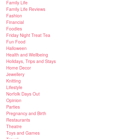
Family Life
Family Life Reviews
Fashion
Financial
Foodies
Friday Night Treat Tea
Fun Food
Halloween
Health and Wellbeing
Holidays, Trips and Stays
Home Decor
Jewellery
Knitting
Lifestyle
Norfolk Days Out
Opinion
Parties
Pregnancy and Birth
Restaurants
Theatre
Toys and Games