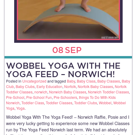
08
SEP
WOBBEL YOGA WITH THE
YOGA FEED – NORWICH!
Posted in
Uncategorized
and tagged
Baby
,
Baby Class
,
Baby Classes
,
Baby
Club
,
Baby Clubs
,
Early Education
,
Norfolk
,
Norfolk Baby Classes
,
Norfolk
Toddler Classes
,
norwich
,
Norwich Baby Classes
,
Norwich Toddler Classes
,
Pre-School
,
Pre-School Fun
,
Pre-Schoolers
,
things To Do With Kids
Norwich
,
Toddler Class
,
Toddler Classes
,
Toddler Clubs
,
Wobbel
,
Wobbel
Yoga
,
Yoga
.
Wobbel Yoga With The Yoga Feed! – Norwich Raffie, Posie and I
were very lucky getting to experience some new Wobbel Classes
run by The Yoga Feed Norwich last term. We had an absolutely