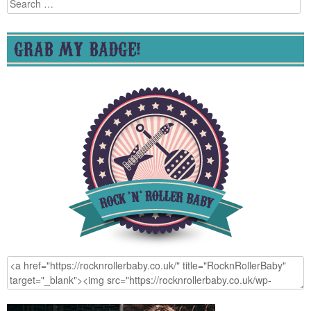
Search
for:
GRAB MY BADGE!