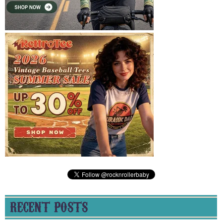
RECENT POSTS