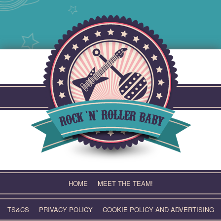
Skip
to
content
HOME
MEET THE TEAM!
TS&CS
PRIVACY POLICY
COOKIE POLICY AND ADVERTISING