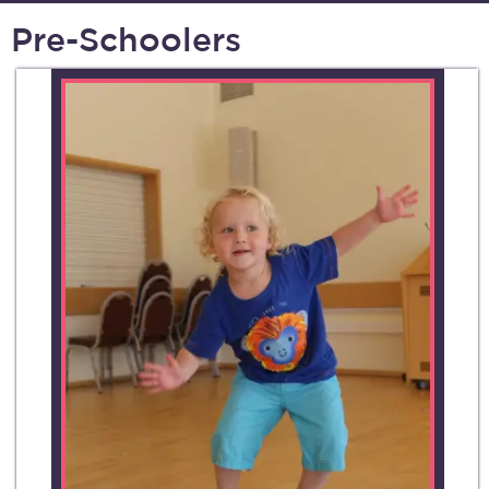
Pre-Schoolers