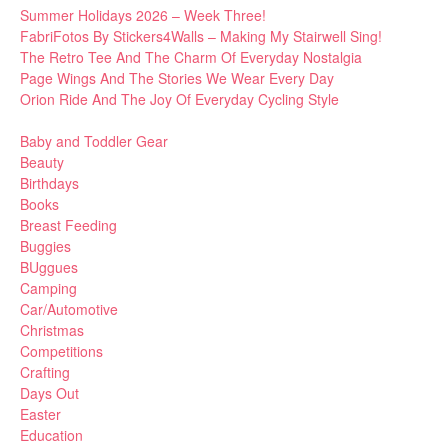
Summer Holidays 2026 – Week Three!
FabriFotos By Stickers4Walls – Making My Stairwell Sing!
The Retro Tee And The Charm Of Everyday Nostalgia
Page Wings And The Stories We Wear Every Day
Orion Ride And The Joy Of Everyday Cycling Style
Baby and Toddler Gear
Beauty
Birthdays
Books
Breast Feeding
Buggies
BUggues
Camping
Car/Automotive
Christmas
Competitions
Crafting
Days Out
Easter
Education