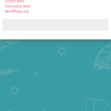
Entries feed
Comments feed
WordPress.org