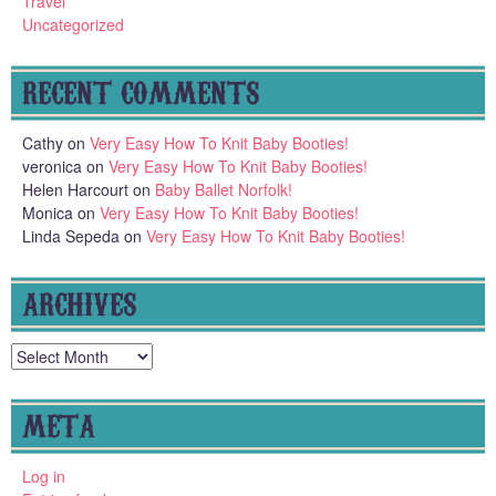
Travel
Uncategorized
RECENT COMMENTS
Cathy
on
Very Easy How To Knit Baby Booties!
veronica
on
Very Easy How To Knit Baby Booties!
Helen Harcourt
on
Baby Ballet Norfolk!
Monica
on
Very Easy How To Knit Baby Booties!
Linda Sepeda
on
Very Easy How To Knit Baby Booties!
ARCHIVES
Archives
META
Log in