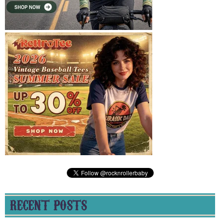
RECENT POSTS