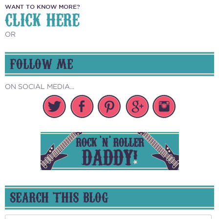
WANT TO KNOW MORE?
CLICK HERE
OR
FOLLOW ME
ON SOCIAL MEDIA...
SEARCH THIS BLOG