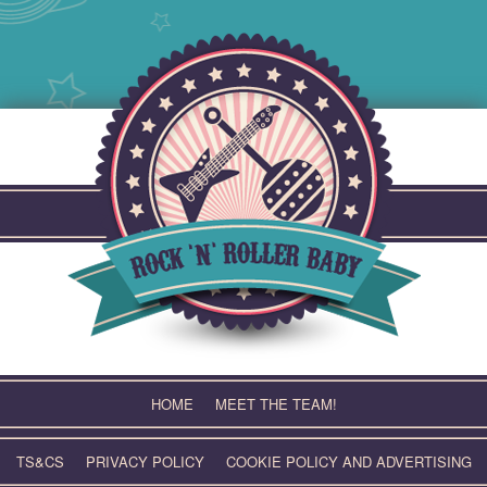
Skip
to
content
HOME
MEET THE TEAM!
TS&CS
PRIVACY POLICY
COOKIE POLICY AND ADVERTISING