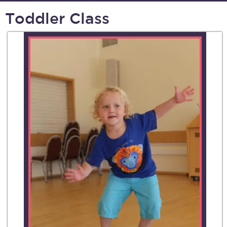
Toddler Class