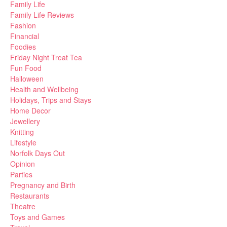
Family Life
Family Life Reviews
Fashion
Financial
Foodies
Friday Night Treat Tea
Fun Food
Halloween
Health and Wellbeing
Holidays, Trips and Stays
Home Decor
Jewellery
Knitting
Lifestyle
Norfolk Days Out
Opinion
Parties
Pregnancy and Birth
Restaurants
Theatre
Toys and Games