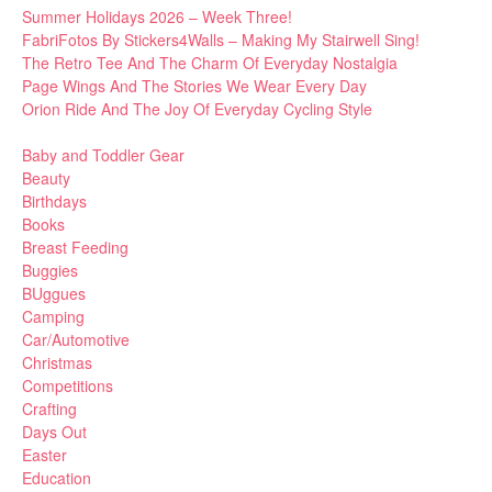
Summer Holidays 2026 – Week Three!
FabriFotos By Stickers4Walls – Making My Stairwell Sing!
The Retro Tee And The Charm Of Everyday Nostalgia
Page Wings And The Stories We Wear Every Day
Orion Ride And The Joy Of Everyday Cycling Style
Baby and Toddler Gear
Beauty
Birthdays
Books
Breast Feeding
Buggies
BUggues
Camping
Car/Automotive
Christmas
Competitions
Crafting
Days Out
Easter
Education