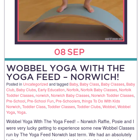
08
SEP
WOBBEL YOGA WITH THE
YOGA FEED – NORWICH!
Posted in
Uncategorized
and tagged
Baby
,
Baby Class
,
Baby Classes
,
Baby
Club
,
Baby Clubs
,
Early Education
,
Norfolk
,
Norfolk Baby Classes
,
Norfolk
Toddler Classes
,
norwich
,
Norwich Baby Classes
,
Norwich Toddler Classes
,
Pre-School
,
Pre-School Fun
,
Pre-Schoolers
,
things To Do With Kids
Norwich
,
Toddler Class
,
Toddler Classes
,
Toddler Clubs
,
Wobbel
,
Wobbel
Yoga
,
Yoga
.
Wobbel Yoga With The Yoga Feed! – Norwich Raffie, Posie and I
were very lucky getting to experience some new Wobbel Classes
run by The Yoga Feed Norwich last term. We had an absolutely