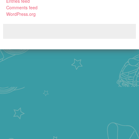
Entries feed
Comments feed
WordPress.org