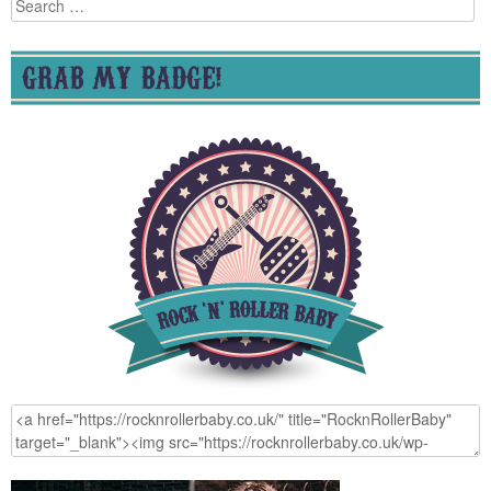
Search
for:
GRAB MY BADGE!