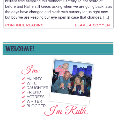
brilliant time sampling this wonderful activity I’d not heard of
before and Raffie still keeps asking when we are going back, alas
the days have changed and clash with nursery for us right now
but boy we are keeping our eye open in case that changes. […]
CONTINUE READING →
LEAVE A COMMENT
WELCOME!