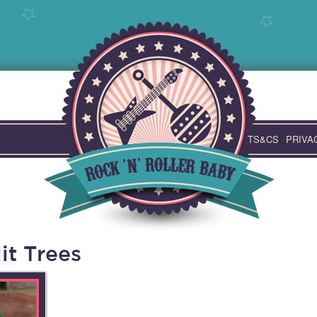
TS&CS
PRIVA
it Trees