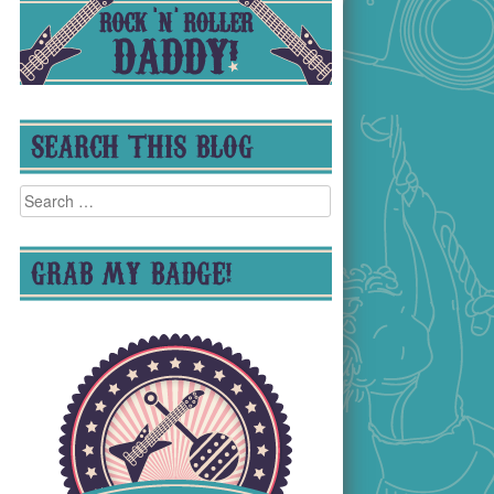
SEARCH THIS BLOG
Search
for:
GRAB MY BADGE!