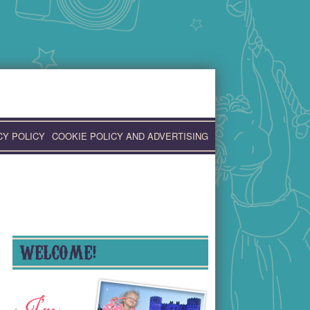
CY POLICY
COOKIE POLICY AND ADVERTISING
WELCOME!