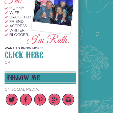
WANT TO KNOW MORE?
CLICK HERE
OR
FOLLOW ME
ON SOCIAL MEDIA...