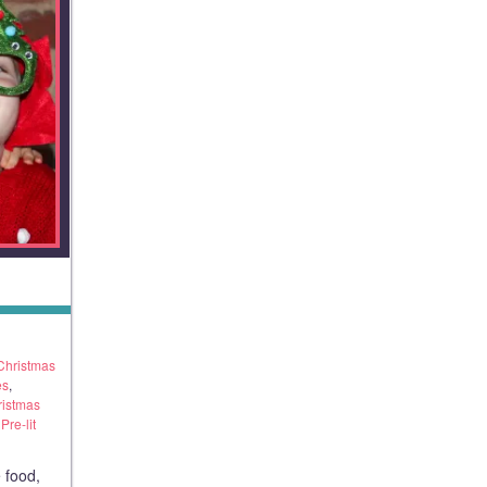
Christmas
es
,
ristmas
re-lit
 food,