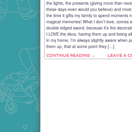
the lights, the presents (giving more than rece
these days even would you believe) and most o
the time it gifts my family to spend moments 
magical memories! What I don’t love, comes w
double edged sword, because it’s the decorat
I LOVE the decs, having them up and being all
in my home, I’m always slightly aware when pu
them up, that at some point they […]
CONTINUE READING →
LEAVE A 