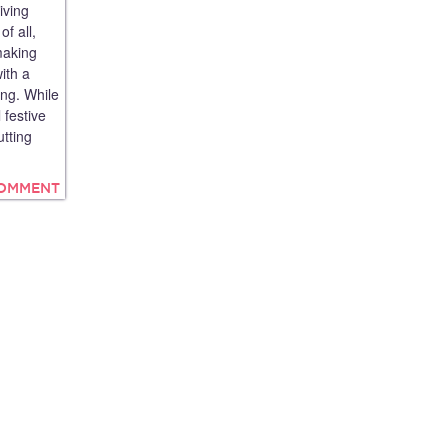
iving
f all,
making
ith a
ing. While
 festive
tting
COMMENT