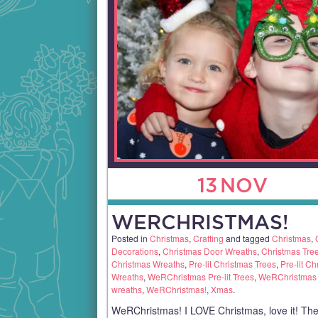
13
NOV
WERCHRISTMAS!
Posted in
Christmas
,
Crafting
and tagged
Christmas
,
Decorations
,
Christmas Door Wreaths
,
Christmas Tre
Christmas Wreaths
,
Pre-lit Christmas Trees
,
Pre-lit Ch
Wreaths
,
WeRChristmas Pre-lit Trees
,
WeRChristmas P
wreaths
,
WeRChristmas!
,
Xmas
.
WeRChristmas! I LOVE Christmas, love it! The