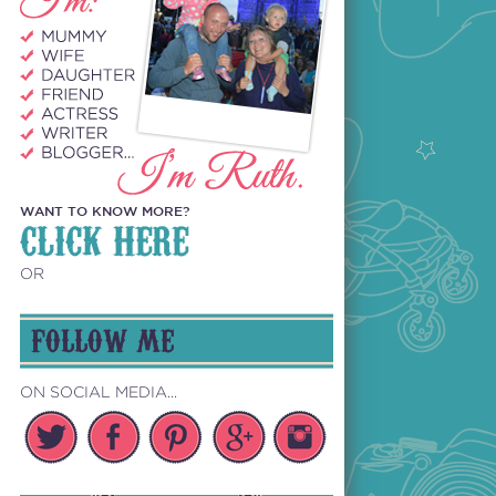
WANT TO KNOW MORE?
CLICK HERE
OR
FOLLOW ME
ON SOCIAL MEDIA...