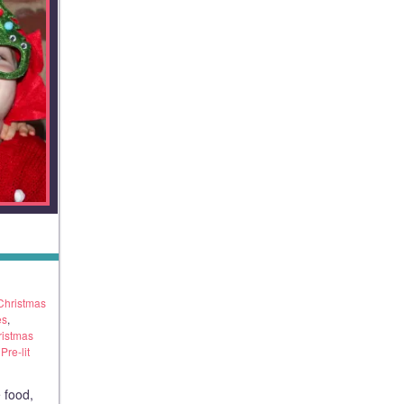
Christmas
es
,
ristmas
re-lit
 food,