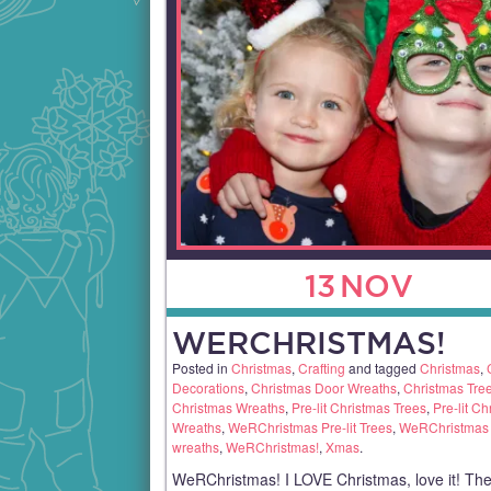
13
NOV
WERCHRISTMAS!
Posted in
Christmas
,
Crafting
and tagged
Christmas
,
Decorations
,
Christmas Door Wreaths
,
Christmas Tre
Christmas Wreaths
,
Pre-lit Christmas Trees
,
Pre-lit Ch
Wreaths
,
WeRChristmas Pre-lit Trees
,
WeRChristmas P
wreaths
,
WeRChristmas!
,
Xmas
.
WeRChristmas! I LOVE Christmas, love it! The