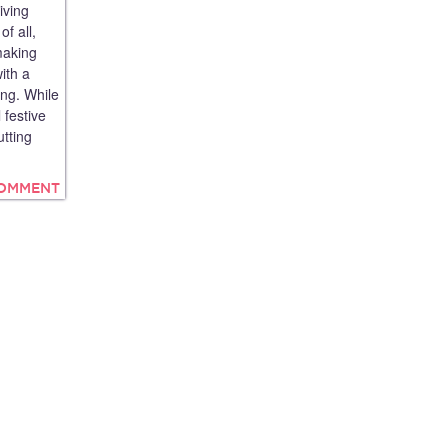
iving
f all,
making
ith a
ing. While
 festive
tting
COMMENT