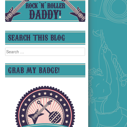
SEARCH THIS BLOG
Search
for:
GRAB MY BADGE!