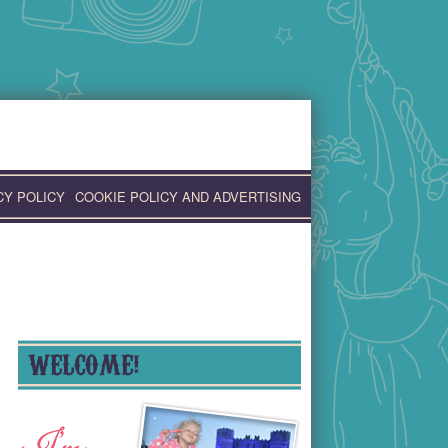
CY POLICY
COOKIE POLICY AND ADVERTISING
WELCOME!