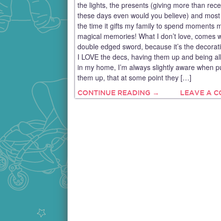
the lights, the presents (giving more than rece
these days even would you believe) and most o
the time it gifts my family to spend moments 
magical memories! What I don’t love, comes w
double edged sword, because it’s the decorat
I LOVE the decs, having them up and being all
in my home, I’m always slightly aware when pu
them up, that at some point they […]
CONTINUE READING →
LEAVE A 