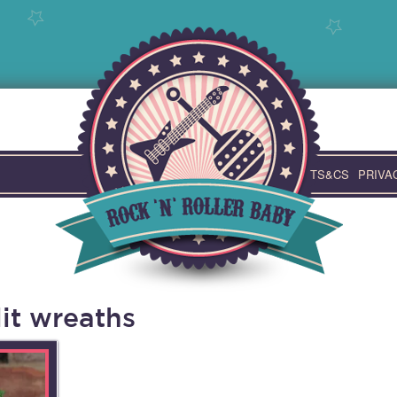
TS&CS
PRIVA
it wreaths