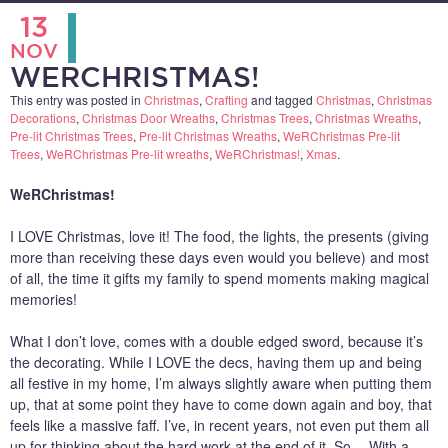
13
NOV
WERCHRISTMAS!
This entry was posted in
Christmas
,
Crafting
and tagged
Christmas
,
Christmas
Decorations
,
Christmas Door Wreaths
,
Christmas Trees
,
Christmas Wreaths
,
Pre-lit Christmas Trees
,
Pre-lit Christmas Wreaths
,
WeRChristmas Pre-lit
Trees
,
WeRChristmas Pre-lit wreaths
,
WeRChristmas!
,
Xmas
.
WeRChristmas!
I LOVE Christmas, love it! The food, the lights, the presents (giving
more than receiving these days even would you believe) and most
of all, the time it gifts my family to spend moments making magical
memories!
What I don’t love, comes with a double edged sword, because it’s
the decorating. While I LOVE the decs, having them up and being
all festive in my home, I’m always slightly aware when putting them
up, that at some point they have to come down again and boy, that
feels like a massive faff. I’ve, in recent years, not even put them all
up for thinking about the hard work at the end of it. So… With a