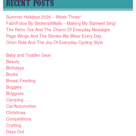
RECENT POSTS
Summer Holidays 2026 – Week Three!
FabriFotos By Stickers4Walls – Making My Stairwell Sing!
The Retro Tee And The Charm Of Everyday Nostalgia
Page Wings And The Stories We Wear Every Day
Orion Ride And The Joy Of Everyday Cycling Style
Baby and Toddler Gear
Beauty
Birthdays
Books
Breast Feeding
Buggies
BUggues
Camping
Car/Automotive
Christmas
Competitions
Crafting
Days Out