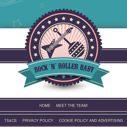
Skip
to
content
HOME
MEET THE TEAM!
TS&CS
PRIVACY POLICY
COOKIE POLICY AND ADVERTISING