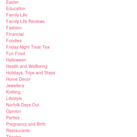
Easter
Education
Family Life
Family Life Reviews
Fashion
Financial
Foodies
Friday Night Treat Tea
Fun Food
Halloween
Health and Wellbeing
Holidays, Trips and Stays
Home Decor
Jewellery
Knitting
Lifestyle
Norfolk Days Out
Opinion
Parties
Pregnancy and Birth
Restaurants
Theatre