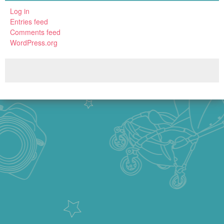
Log in
Entries feed
Comments feed
WordPress.org