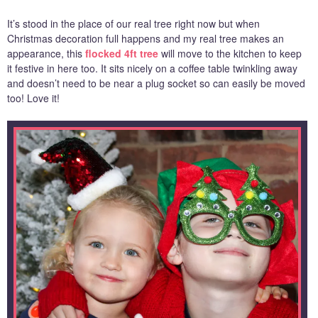
It’s stood in the place of our real tree right now but when
Christmas decoration full happens and my real tree makes an
appearance, this
flocked 4ft tree
will move to the kitchen to keep
it festive in here too. It sits nicely on a coffee table twinkling away
and doesn’t need to be near a plug socket so can easily be moved
too! Love it!