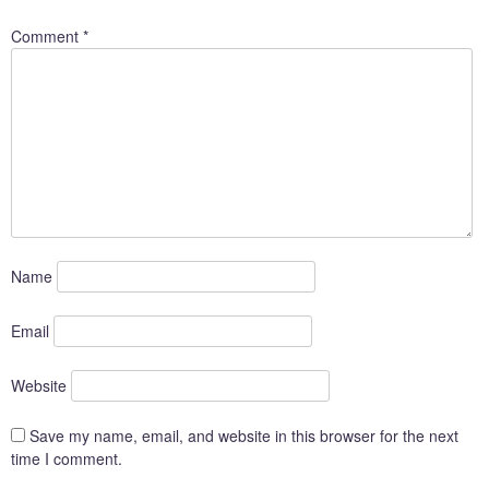
Comment
*
Name
Email
Website
Save my name, email, and website in this browser for the next
time I comment.