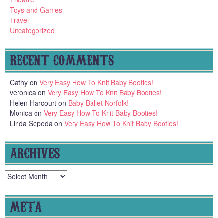
Toys and Games
Travel
Uncategorized
RECENT COMMENTS
Cathy
on
Very Easy How To Knit Baby Booties!
veronica
on
Very Easy How To Knit Baby Booties!
Helen Harcourt
on
Baby Ballet Norfolk!
Monica
on
Very Easy How To Knit Baby Booties!
Linda Sepeda
on
Very Easy How To Knit Baby Booties!
ARCHIVES
Archives
META