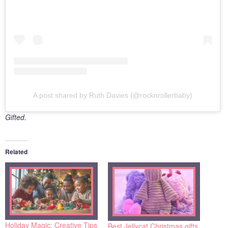
A post shared by Ruth Davies (@rocknrollerbaby)
Gifted.
Related
Holiday Magic: Creative Tips
Best Jellycat Christmas gifts