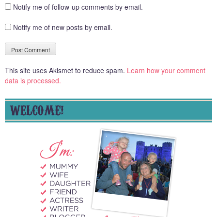
Notify me of follow-up comments by email.
Notify me of new posts by email.
This site uses Akismet to reduce spam.
Learn how your comment
data is processed.
WELCOME!