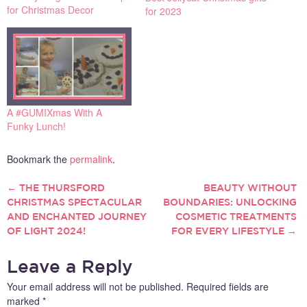
for Christmas Decor
for 2023
A #GUMIXmas With A
Funky Lunch!
Bookmark the
permalink
.
←
THE THURSFORD
BEAUTY WITHOUT
POST
CHRISTMAS SPECTACULAR
BOUNDARIES: UNLOCKING
AND ENCHANTED JOURNEY
COSMETIC TREATMENTS
NAVIGATION
OF LIGHT 2024!
FOR EVERY LIFESTYLE
→
Leave a Reply
Your email address will not be published.
Required fields are
marked
*