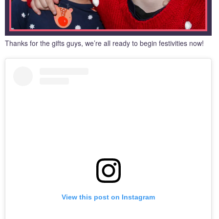
Thanks for the gifts guys, we’re all ready to begin festivities now!
View this post on Instagram