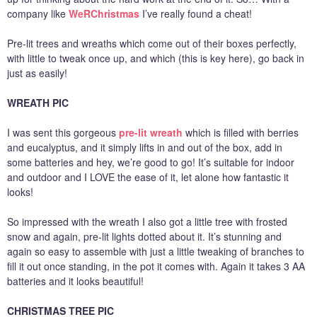
company like
WeRChristmas
I’ve really found a cheat!
Pre-lit trees and wreaths which come out of their boxes perfectly,
with little to tweak once up, and which (this is key here), go back in
just as easily!
WREATH PIC
I was sent this gorgeous
pre-lit wreath
which is filled with berries
and eucalyptus, and it simply lifts in and out of the box, add in
some batteries and hey, we’re good to go! It’s suitable for indoor
and outdoor and I LOVE the ease of it, let alone how fantastic it
looks!
So impressed with the wreath I also got a little tree with frosted
snow and again, pre-lit lights dotted about it. It’s stunning and
again so easy to assemble with just a little tweaking of branches to
fill it out once standing, in the pot it comes with. Again it takes 3 AA
batteries and it looks beautiful!
CHRISTMAS TREE PIC