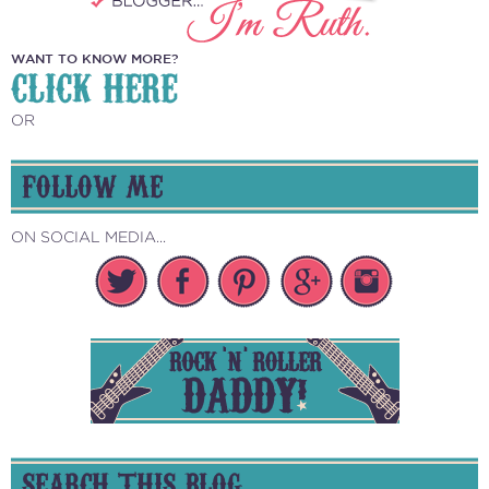
WANT TO KNOW MORE?
CLICK HERE
OR
FOLLOW ME
ON SOCIAL MEDIA...
SEARCH THIS BLOG