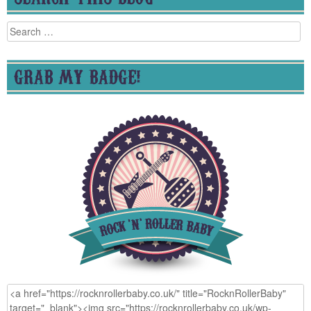
Search
for:
GRAB MY BADGE!