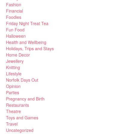
Fashion
Financial
Foodies
Friday Night Treat Tea
Fun Food
Halloween
Health and Wellbeing
Holidays, Trips and Stays
Home Decor
Jewellery
Knitting
Lifestyle
Norfolk Days Out
Opinion
Parties
Pregnancy and Birth
Restaurants
Theatre
Toys and Games
Travel
Uncategorized