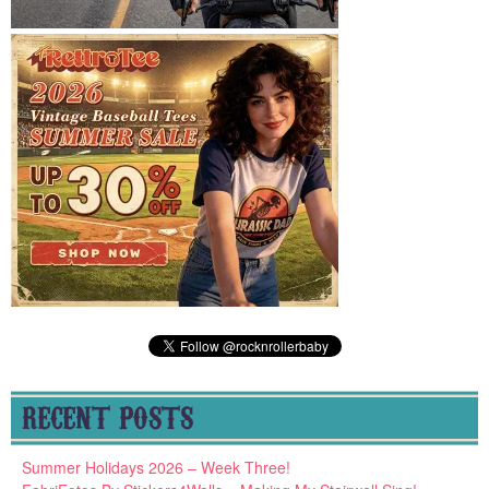
RECENT POSTS
Summer Holidays 2026 – Week Three!