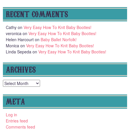
RECENT COMMENTS
Cathy
on
Very Easy How To Knit Baby Booties!
veronica
on
Very Easy How To Knit Baby Booties!
Helen Harcourt
on
Baby Ballet Norfolk!
Monica
on
Very Easy How To Knit Baby Booties!
Linda Sepeda
on
Very Easy How To Knit Baby Booties!
ARCHIVES
Archives
META
Log in
Entries feed
Comments feed