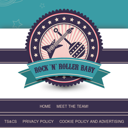
Skip
to
content
HOME
MEET THE TEAM!
TS&CS
PRIVACY POLICY
COOKIE POLICY AND ADVERTISING