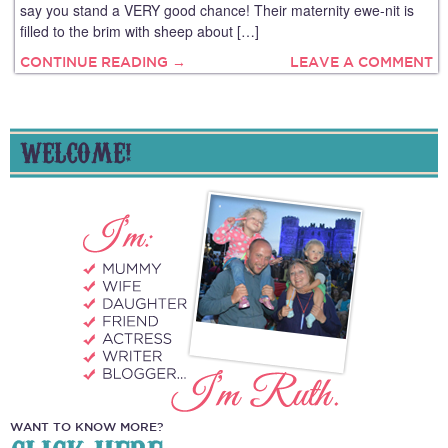
say you stand a VERY good chance! Their maternity ewe-nit is
filled to the brim with sheep about […]
CONTINUE READING →
LEAVE A COMMENT
WELCOME!
WANT TO KNOW MORE?