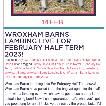
14
FEB
WROXHAM BARNS
LAMBING LIVE FOR
FEBRUARY HALF TERM
2023!
Posted in
Days Out
,
Family Life
,
Holidays, Trips and Stays
,
Lifestyle
,
Norfolk
Days Out
and tagged
Family Days Out
,
Family Fun In Norfolk
,
February Half
Term
,
Half Term
,
Norfolk
,
Norfolk Days Out
,
Norfolk Family Fun
,
Wroxham
,
Wroxham Barns
,
Wroxham Barns Lambing Live
,
Wroxham Barns Lambing
Live For February Half Term 2023!
.
Wroxham Barns Lambing Live For February Half Term 2023!
Wroxham Barns have pulled it out the bag yet again for this half
term with a lambing event which saw us get to see a baby lamb
actually being born! Now, I can’t guarantee that’s what you’ll get if
you pop along for an all inclusive day out by the broads but… I’d