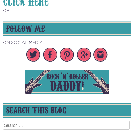
CLICK HERE
OR
FOLLOW ME
ON SOCIAL MEDIA...
SEARCH THIS BLOG
Search
for: