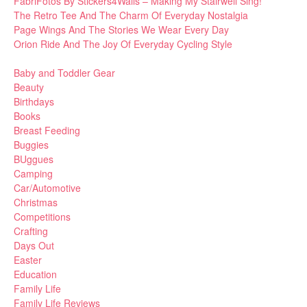
FabriFotos By Stickers4Walls – Making My Stairwell Sing!
The Retro Tee And The Charm Of Everyday Nostalgia
Page Wings And The Stories We Wear Every Day
Orion Ride And The Joy Of Everyday Cycling Style
Baby and Toddler Gear
Beauty
Birthdays
Books
Breast Feeding
Buggies
BUggues
Camping
Car/Automotive
Christmas
Competitions
Crafting
Days Out
Easter
Education
Family Life
Family Life Reviews