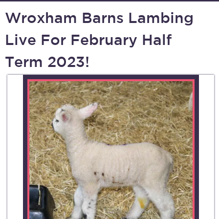
Wroxham Barns Lambing
Live For February Half
Term 2023!