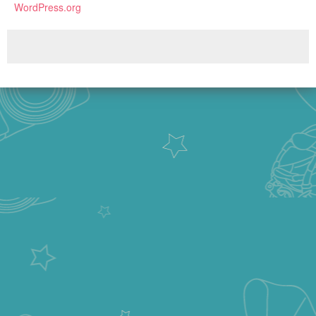
WordPress.org