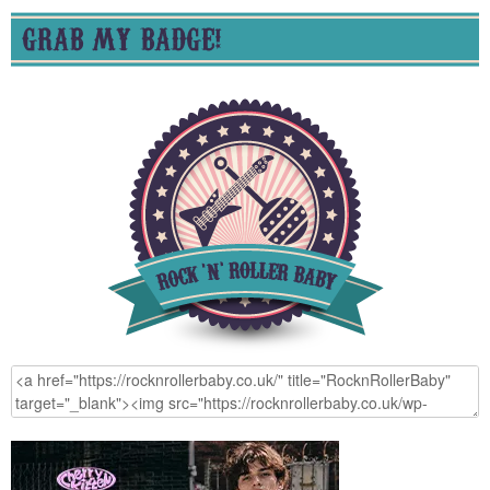
GRAB MY BADGE!