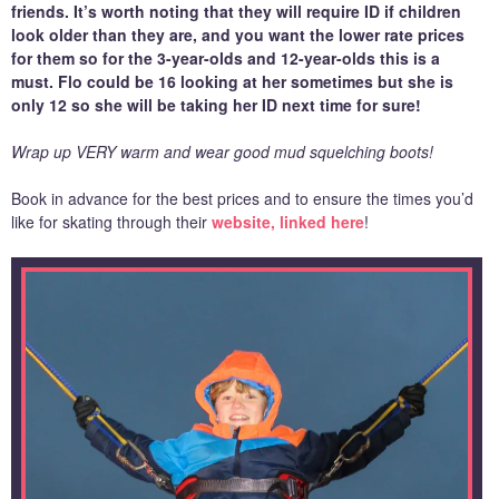
friends. It’s worth noting that they will require ID if children
look older than they are, and you want the lower rate prices
for them so for the 3-year-olds and 12-year-olds this is a
must. Flo could be 16 looking at her sometimes but she is
only 12 so she will be taking her ID next time for sure!
Wrap up VERY warm and wear good mud squelching boots!
Book in advance for the best prices and to ensure the times you’d
like for skating through their
website, linked here
!