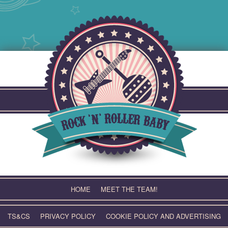
Skip
to
content
HOME
MEET THE TEAM!
TS&CS
PRIVACY POLICY
COOKIE POLICY AND ADVERTISING