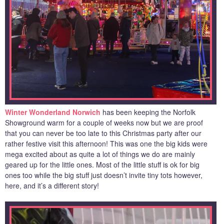
Winter Wonderland Norwich
has been keeping the Norfolk
Showground warm for a couple of weeks now but we are proof
that you can never be too late to this Christmas party after our
rather festive visit this afternoon! This was one the big kids were
mega excited about as quite a lot of things we do are mainly
geared up for the little ones. Most of the little stuff is ok for big
ones too while the big stuff just doesn’t invite tiny tots however,
here, and it’s a different story!