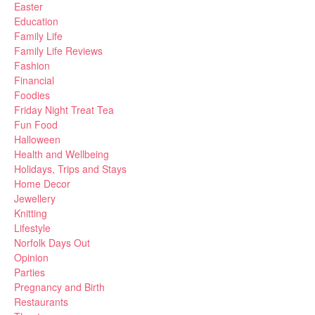
Easter
Education
Family Life
Family Life Reviews
Fashion
Financial
Foodies
Friday Night Treat Tea
Fun Food
Halloween
Health and Wellbeing
Holidays, Trips and Stays
Home Decor
Jewellery
Knitting
Lifestyle
Norfolk Days Out
Opinion
Parties
Pregnancy and Birth
Restaurants