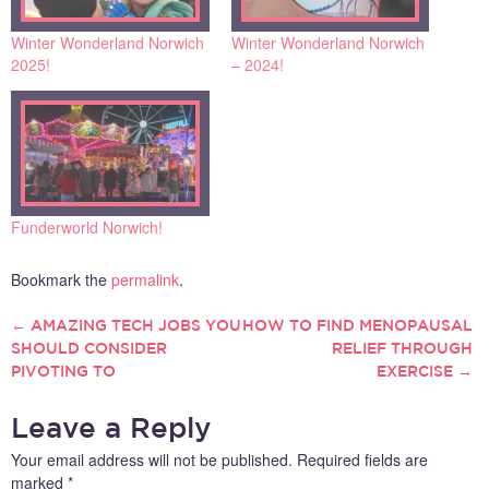
Winter Wonderland Norwich
Winter Wonderland Norwich
2025!
– 2024!
Funderworld Norwich!
Bookmark the
permalink
.
←
AMAZING TECH JOBS YOU
HOW TO FIND MENOPAUSAL
POST
SHOULD CONSIDER
RELIEF THROUGH
PIVOTING TO
EXERCISE
→
NAVIGATION
Leave a Reply
Your email address will not be published.
Required fields are
marked
*