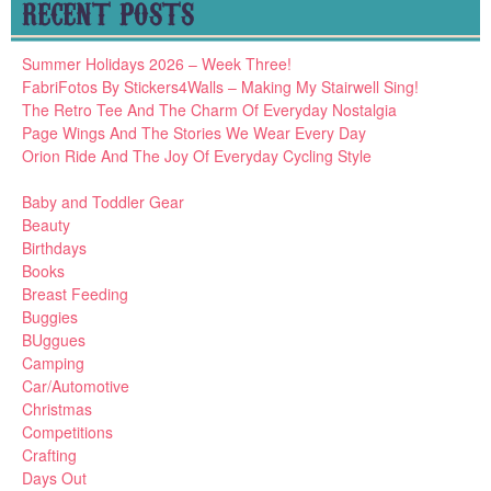
RECENT POSTS
Summer Holidays 2026 – Week Three!
FabriFotos By Stickers4Walls – Making My Stairwell Sing!
The Retro Tee And The Charm Of Everyday Nostalgia
Page Wings And The Stories We Wear Every Day
Orion Ride And The Joy Of Everyday Cycling Style
Baby and Toddler Gear
Beauty
Birthdays
Books
Breast Feeding
Buggies
BUggues
Camping
Car/Automotive
Christmas
Competitions
Crafting
Days Out