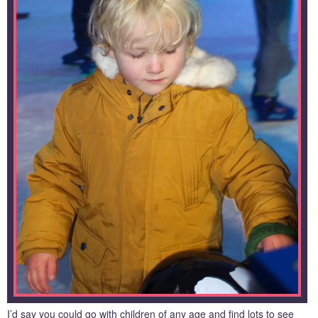
I’d say you could go with children of any age and find lots to see