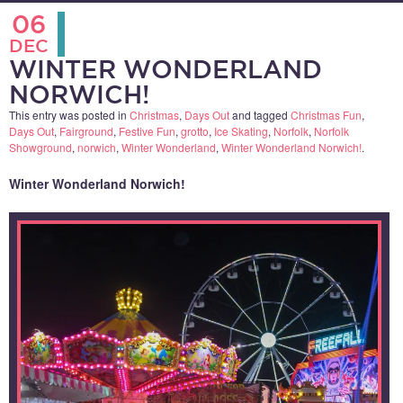
06
DEC
WINTER WONDERLAND
NORWICH!
This entry was posted in
Christmas
,
Days Out
and tagged
Christmas Fun
,
Days Out
,
Fairground
,
Festive Fun
,
grotto
,
Ice Skating
,
Norfolk
,
Norfolk
Showground
,
norwich
,
Winter Wonderland
,
Winter Wonderland Norwich!
.
Winter Wonderland Norwich!