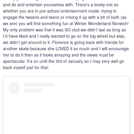
and do and entertain yourselves with. There’s a lovely mix so
whether you are in pre-school entertainment mode, trying to
engage the tweens and teens or mixing it up with a bit of both (as
we are) you will find something fun at Winter Wonderland Norwich!
My only problem was that it was SO clod we didn’t last as long as
I’d have liked and I really wanted to go on the big wheel but alas,
we didn’t get around to it. Florence is going back with friends for
another skate because she LOVED it so much and I will encourage
her to do it then as it looks amazing and the views must be
spectacular. It’s on until the 3rd of January so I may very well go
back myself just for this!