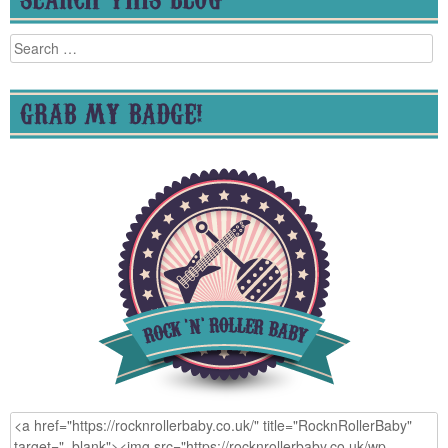
Search
for:
GRAB MY BADGE!