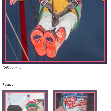
Collaboration.
Related