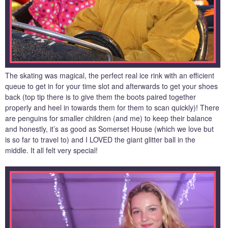
The skating was magical, the perfect real ice rink with an efficient
queue to get in for your time slot and afterwards to get your shoes
back (top tip there is to give them the boots paired together
properly and heel in towards them for them to scan quickly)! There
are penguins for smaller children (and me) to keep their balance
and honestly, it’s as good as Somerset House (which we love but
is so far to travel to) and I LOVED the giant glitter ball in the
middle. It all felt very special!