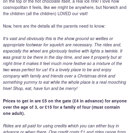
on the top of the hot chocolate itself, a real ice rink! I love how
cosmopolitan it feels, like we might be anywhere, but Norwich and
the children (all the children) LOVED our visit!
Now, here are the details all the parents need to know:
It’s vast and obviously this is the show ground so wellies or
appropriate footwear for squelch are necessary. The rides and,
especially the wheel are gloriously festive with lights a twinkle. It
was great to be there in the day-time, and see it properly but at
night-time it makes it feel much more festive so a mixture of the
two weas perfect for us! It’s a lovely place to be and enjoy
company with family and friends over a Christmas drink and
something yummy to eat while the whole place is a real mooching
hive! Shop, eat, have fun and be merry!
Prices to get in are £5 on the gate (£4 in advance) for anyone
over the age of 3, or £15 for a family of four (must contain
one adult).
Rides are all paid for using credits which you can either buy in
advance or when there. One credit costs £1 and rides range from