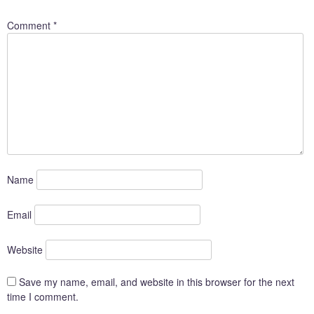
Comment
*
Name
Email
Website
Save my name, email, and website in this browser for the next
time I comment.