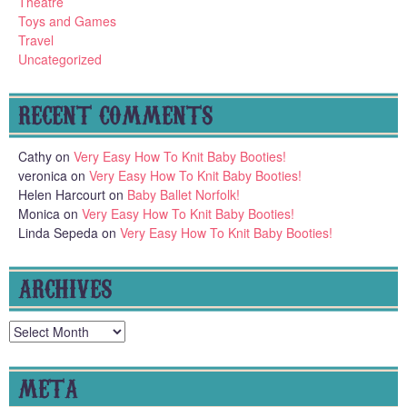
Theatre
Toys and Games
Travel
Uncategorized
RECENT COMMENTS
Cathy
on
Very Easy How To Knit Baby Booties!
veronica
on
Very Easy How To Knit Baby Booties!
Helen Harcourt
on
Baby Ballet Norfolk!
Monica
on
Very Easy How To Knit Baby Booties!
Linda Sepeda
on
Very Easy How To Knit Baby Booties!
ARCHIVES
Archives
META