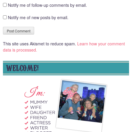
Notify me of follow-up comments by email.
Notify me of new posts by email.
This site uses Akismet to reduce spam.
Learn how your comment
data is processed.
WELCOME!