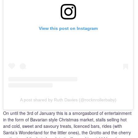
View this post on Instagram
A post shared by Ruth Davies (@rocknrollerbaby)
On until the 3rd of January this is a smorgasbord of entertainment
in the form of Bavarian style Christmas market, stalls selling hot
and cold, sweet and savoury treats, licenced bars, rides (with
Santa’s Wonderland for the littler ones), the Grotto and the cherry