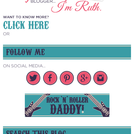
WANT TO KNOW MORE?
CLICK HERE
OR
FOLLOW ME
ON SOCIAL MEDIA...
SEARCH THIS BLOG