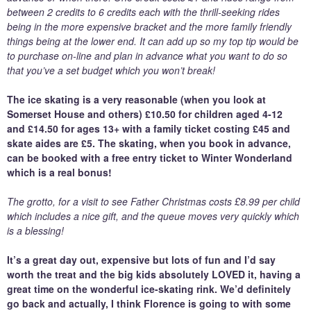
between 2 credits to 6 credits each with the thrill-seeking rides
being in the more expensive bracket and the more family friendly
things being at the lower end. It can add up so my top tip would be
to purchase on-line and plan in advance what you want to do so
that you’ve a set budget which you won’t break!
The ice skating is a very reasonable (when you look at
Somerset House and others) £10.50 for children aged 4-12
and £14.50 for ages 13+ with a family ticket costing £45 and
skate aides are £5. The skating, when you book in advance,
can be booked with a free entry ticket to Winter Wonderland
which is a real bonus!
The grotto, for a visit to see Father Christmas costs £8.99 per child
which includes a nice gift, and the queue moves very quickly which
is a blessing!
It’s a great day out, expensive but lots of fun and I’d say
worth the treat and the big kids absolutely LOVED it, having a
great time on the wonderful ice-skating rink. We’d definitely
go back and actually, I think Florence is going to with some