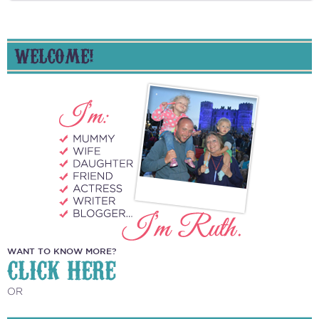
WELCOME!
WANT TO KNOW MORE?
CLICK HERE
OR