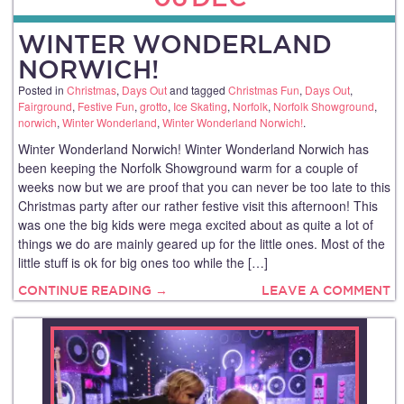
WINTER WONDERLAND
NORWICH!
Posted in
Christmas
,
Days Out
and tagged
Christmas Fun
,
Days Out
,
Fairground
,
Festive Fun
,
grotto
,
Ice Skating
,
Norfolk
,
Norfolk Showground
,
norwich
,
Winter Wonderland
,
Winter Wonderland Norwich!
.
Winter Wonderland Norwich! Winter Wonderland Norwich has
been keeping the Norfolk Showground warm for a couple of
weeks now but we are proof that you can never be too late to this
Christmas party after our rather festive visit this afternoon! This
was one the big kids were mega excited about as quite a lot of
things we do are mainly geared up for the little ones. Most of the
little stuff is ok for big ones too while the […]
CONTINUE READING →
LEAVE A COMMENT