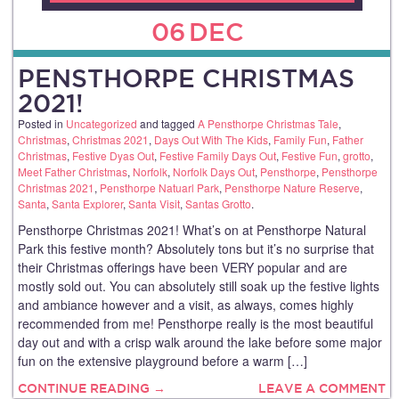
06
DEC
PENSTHORPE CHRISTMAS
2021!
Posted in
Uncategorized
and tagged
A Pensthorpe Christmas Tale
,
Christmas
,
Christmas 2021
,
Days Out With The Kids
,
Family Fun
,
Father
Christmas
,
Festive Dyas Out
,
Festive Family Days Out
,
Festive Fun
,
grotto
,
Meet Father Christmas
,
Norfolk
,
Norfolk Days Out
,
Pensthorpe
,
Pensthorpe
Christmas 2021
,
Pensthorpe Natuarl Park
,
Pensthorpe Nature Reserve
,
Santa
,
Santa Explorer
,
Santa Visit
,
Santas Grotto
.
Pensthorpe Christmas 2021! What’s on at Pensthorpe Natural
Park this festive month? Absolutely tons but it’s no surprise that
their Christmas offerings have been VERY popular and are
mostly sold out. You can absolutely still soak up the festive lights
and ambiance however and a visit, as always, comes highly
recommended from me! Pensthorpe really is the most beautiful
day out and with a crisp walk around the lake before some major
fun on the extensive playground before a warm […]
CONTINUE READING →
LEAVE A COMMENT