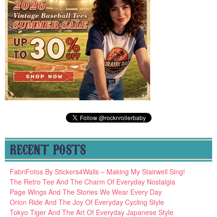
RECENT POSTS
FabriFotos By Stickers4Walls – Making My Stairwell Sing!
The Retro Tee And The Charm Of Everyday Nostalgia
Page Wings And The Stories We Wear Every Day
Orion Ride And The Joy Of Everyday Cycling Style
Tokyo Tiger And The Art Of Everyday Japanese Style