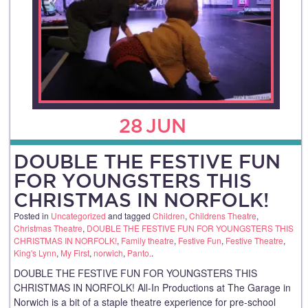
28
JUN
DOUBLE THE FESTIVE FUN
FOR YOUNGSTERS THIS
CHRISTMAS IN NORFOLK!
Posted in
Uncategorized
and tagged
Children
,
Childrens Theatre
,
Christmas Theatre
,
DOUBLE THE FESTIVE FUN FOR YOUNGSTERS THIS
CHRISTMAS IN NORFOLK!
,
Family theatre
,
Festive Fun
,
Festive Theatre
,
King's Lynn
,
My First
,
norwich
,
Panto.
.
DOUBLE THE FESTIVE FUN FOR YOUNGSTERS THIS
CHRISTMAS IN NORFOLK! All-In Productions at The Garage in
Norwich is a bit of a staple theatre experience for pre-school