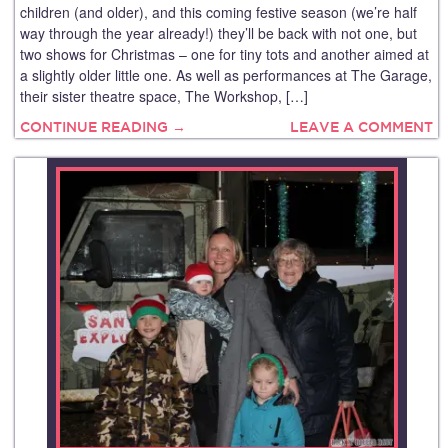
children (and older), and this coming festive season (we’re half
way through the year already!) they’ll be back with not one, but
two shows for Christmas – one for tiny tots and another aimed at
a slightly older little one. As well as performances at The Garage,
their sister theatre space, The Workshop, […]
CONTINUE READING →
LEAVE A COMMENT