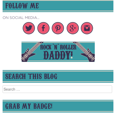
FOLLOW ME
ON SOCIAL MEDIA...
SEARCH THIS BLOG
Search
for:
GRAB MY BADGE!