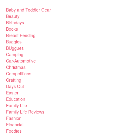
Baby and Toddler Gear
Beauty
Birthdays
Books
Breast Feeding
Buggies
BUggues
Camping
Car/Automotive
Christmas
Competitions
Crafting
Days Out
Easter
Education
Family Life
Family Life Reviews
Fashion
Financial
Foodies