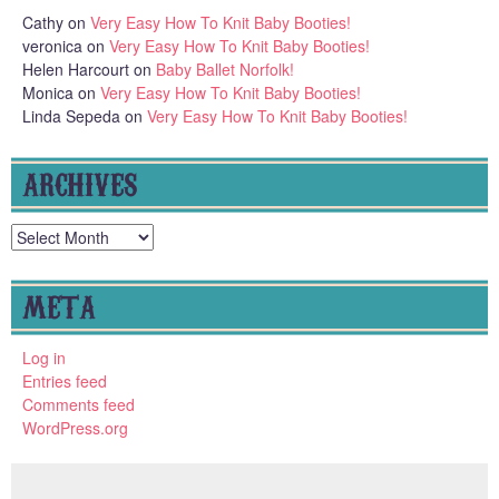
Cathy
on
Very Easy How To Knit Baby Booties!
veronica
on
Very Easy How To Knit Baby Booties!
Helen Harcourt
on
Baby Ballet Norfolk!
Monica
on
Very Easy How To Knit Baby Booties!
Linda Sepeda
on
Very Easy How To Knit Baby Booties!
ARCHIVES
Archives
META
Log in
Entries feed
Comments feed
WordPress.org