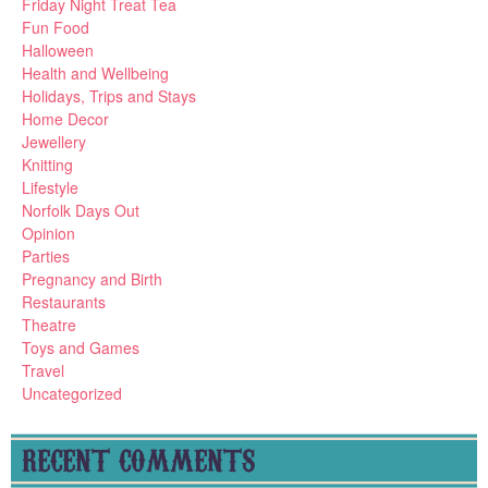
Friday Night Treat Tea
Fun Food
Halloween
Health and Wellbeing
Holidays, Trips and Stays
Home Decor
Jewellery
Knitting
Lifestyle
Norfolk Days Out
Opinion
Parties
Pregnancy and Birth
Restaurants
Theatre
Toys and Games
Travel
Uncategorized
RECENT COMMENTS