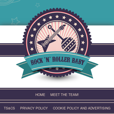
Skip
to
content
HOME
MEET THE TEAM!
TS&CS
PRIVACY POLICY
COOKIE POLICY AND ADVERTISING