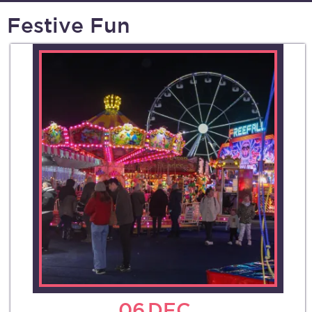
Festive Fun
06
DEC