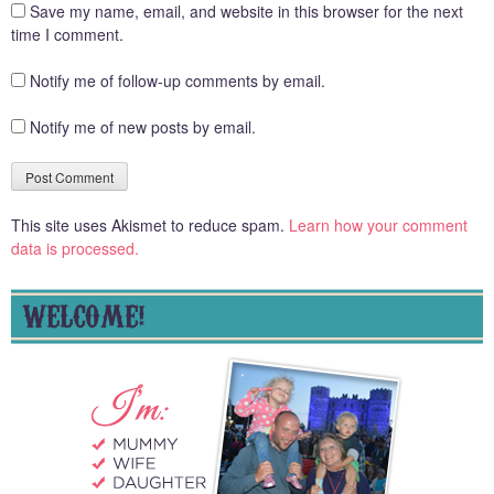
Save my name, email, and website in this browser for the next
time I comment.
Notify me of follow-up comments by email.
Notify me of new posts by email.
This site uses Akismet to reduce spam.
Learn how your comment
data is processed.
WELCOME!