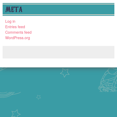
META
Log in
Entries feed
Comments feed
WordPress.org