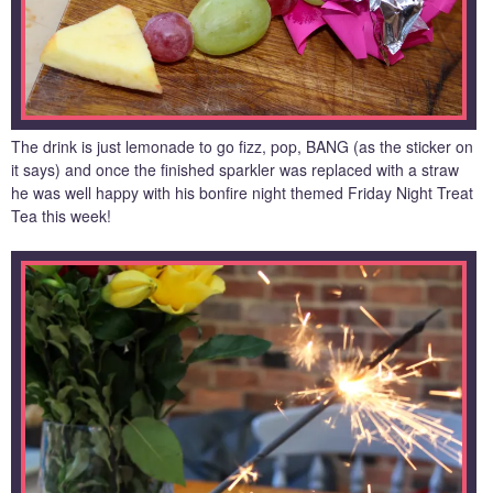
The drink is just lemonade to go fizz, pop, BANG (as the sticker on
it says) and once the finished sparkler was replaced with a straw
he was well happy with his bonfire night themed Friday Night Treat
Tea this week!