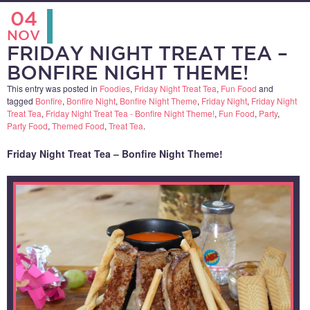
04
NOV
FRIDAY NIGHT TREAT TEA –
BONFIRE NIGHT THEME!
This entry was posted in
Foodies
,
Friday Night Treat Tea
,
Fun Food
and
tagged
Bonfire
,
Bonfire Night
,
Bonfire Night Theme
,
Friday Night
,
Friday Night
Treat Tea
,
Friday Night Treat Tea - Bonfire Night Theme!
,
Fun Food
,
Party
,
Party Food
,
Themed Food
,
Treat Tea
.
Friday Night Treat Tea – Bonfire Night Theme!