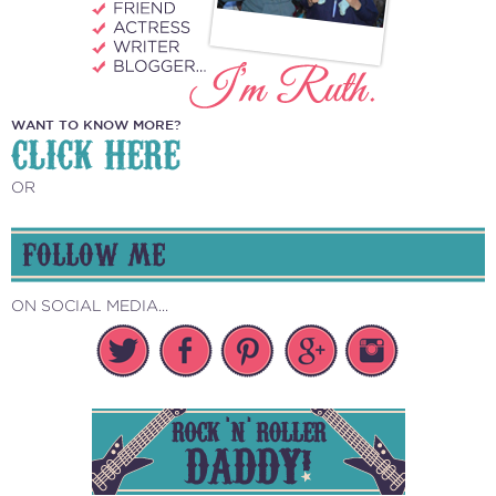
WANT TO KNOW MORE?
CLICK HERE
OR
FOLLOW ME
ON SOCIAL MEDIA...