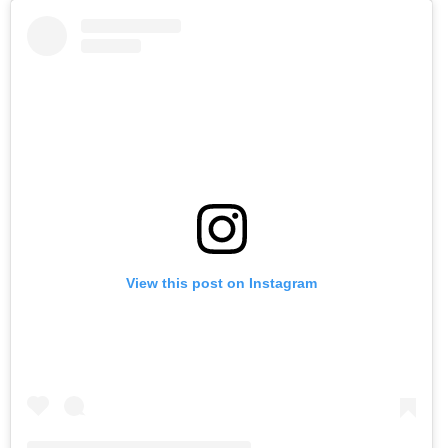
View this post on Instagram