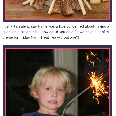
I think it’s safe to say Raffie was a little concerned about having a
sparkler in his drink but how could you do a fireworks and bonfire
theme for Friday Night Treat Tea without one?!