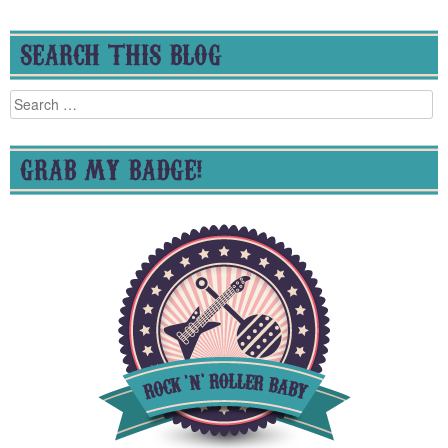
SEARCH THIS BLOG
Search
for:
GRAB MY BADGE!