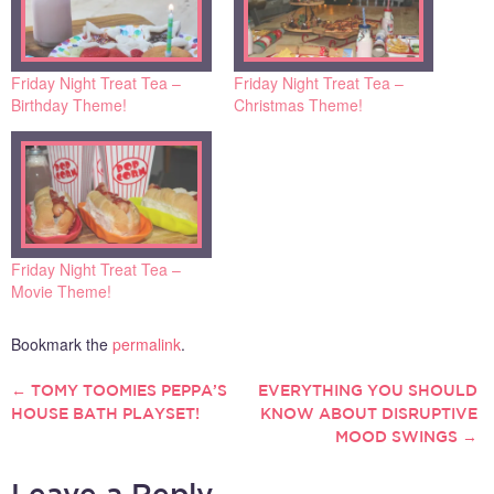
Friday Night Treat Tea –
Friday Night Treat Tea –
Birthday Theme!
Christmas Theme!
Friday Night Treat Tea –
Movie Theme!
Bookmark the
permalink
.
←
TOMY TOOMIES PEPPA’S
EVERYTHING YOU SHOULD
POST
HOUSE BATH PLAYSET!
KNOW ABOUT DISRUPTIVE
MOOD SWINGS
→
NAVIGATION
Leave a Reply