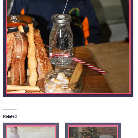
Related