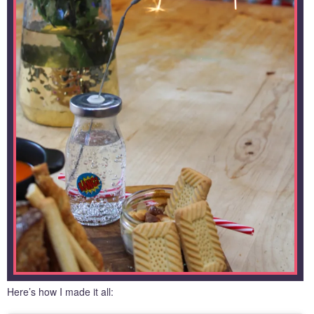
Here’s how I made it all: