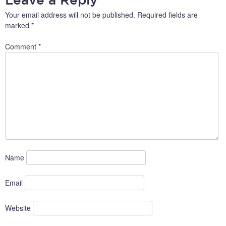
Your email address will not be published.
Required fields are
marked
*
Comment
*
Name
Email
Website