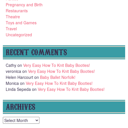
Pregnancy and Birth
Restaurants
Theatre
Toys and Games
Travel
Uncategorized
RECENT COMMENTS
Cathy
on
Very Easy How To Knit Baby Booties!
veronica
on
Very Easy How To Knit Baby Booties!
Helen Harcourt
on
Baby Ballet Norfolk!
Monica
on
Very Easy How To Knit Baby Booties!
Linda Sepeda
on
Very Easy How To Knit Baby Booties!
ARCHIVES
Archives