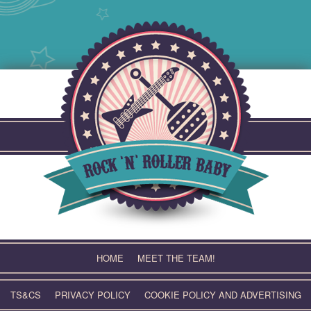
Skip
to
content
HOME
MEET THE TEAM!
TS&CS
PRIVACY POLICY
COOKIE POLICY AND ADVERTISING