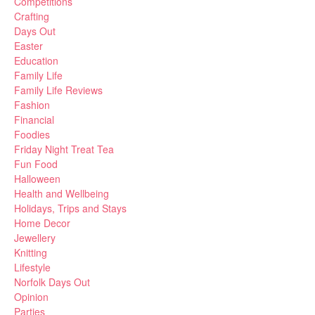
Competitions
Crafting
Days Out
Easter
Education
Family Life
Family Life Reviews
Fashion
Financial
Foodies
Friday Night Treat Tea
Fun Food
Halloween
Health and Wellbeing
Holidays, Trips and Stays
Home Decor
Jewellery
Knitting
Lifestyle
Norfolk Days Out
Opinion
Parties