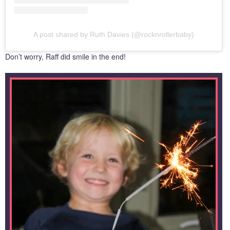
A post shared by Ruth Davies (@rocknrollerbaby)
Don’t worry, Raff did smile in the end!