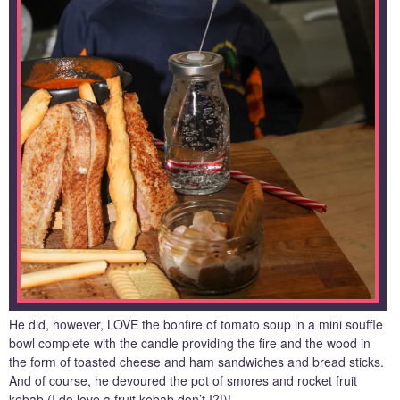
He did, however, LOVE the bonfire of tomato soup in a mini souffle
bowl complete with the candle providing the fire and the wood in
the form of toasted cheese and ham sandwiches and bread sticks.
And of course, he devoured the pot of smores and rocket fruit
kebab (I do love a fruit kebab don’t I?!)!