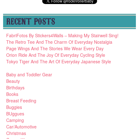
RECENT POSTS
FabriFotos By Stickers4Walls – Making My Stairwell Sing!
The Retro Tee And The Charm Of Everyday Nostalgia
Page Wings And The Stories We Wear Every Day
Orion Ride And The Joy Of Everyday Cycling Style
Tokyo Tiger And The Art Of Everyday Japanese Style
Baby and Toddler Gear
Beauty
Birthdays
Books
Breast Feeding
Buggies
BUggues
Camping
Car/Automotive
Christmas