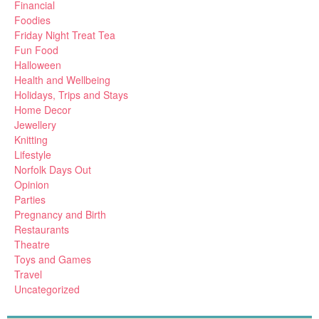
Financial
Foodies
Friday Night Treat Tea
Fun Food
Halloween
Health and Wellbeing
Holidays, Trips and Stays
Home Decor
Jewellery
Knitting
Lifestyle
Norfolk Days Out
Opinion
Parties
Pregnancy and Birth
Restaurants
Theatre
Toys and Games
Travel
Uncategorized