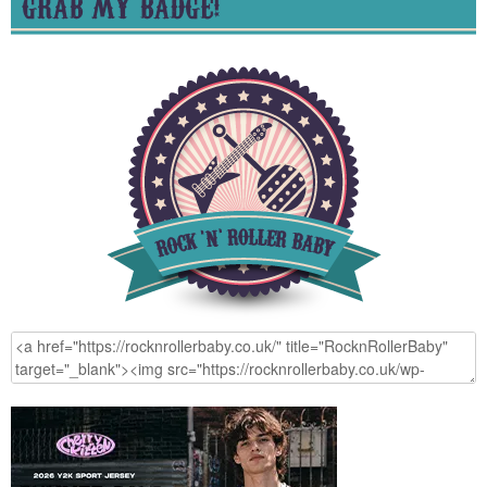
GRAB MY BADGE!