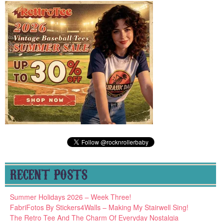
RECENT POSTS
Summer Holidays 2026 – Week Three!
FabriFotos By Stickers4Walls – Making My Stairwell Sing!
The Retro Tee And The Charm Of Everyday Nostalgia