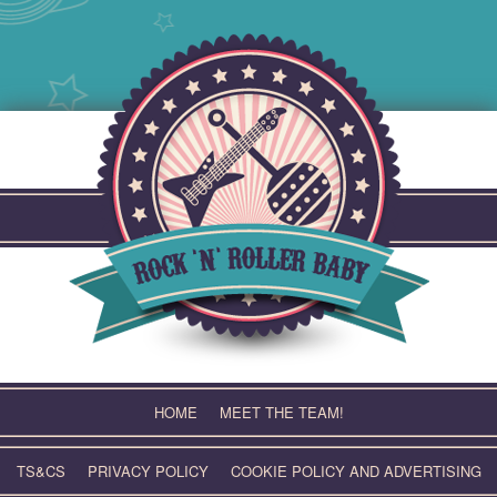
Skip
to
content
HOME
MEET THE TEAM!
TS&CS
PRIVACY POLICY
COOKIE POLICY AND ADVERTISING