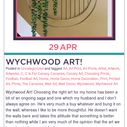
29
APR
WYCHWOOD ART!
Posted in
Uncategorized
and tagged
Art
,
Art Print
,
Art Prints
,
Artist
,
Artwork
,
Artworks
,
C
,
C Is For Canary
,
Canaries
,
Canary Art
,
Choosing Prints
,
Football
,
Football Art
,
Home
,
Home Decor
,
Home Decoration
,
Print
,
Printed
Art
,
Prints
,
The Canaries
,
Wall Art
,
Wall Decor
,
Wychwood
,
Wychwood Art
.
Wychwood Art! Choosing the right art for my home has been a
bit of an ongoing saga and one which my husband and I don’t
always agree on. He’s very much a buy whatever and bung it on
the wall, whereas I like to be more thoughtful. He doesn’t want
the walls bare and takes the attitude that something is better
than nothing while I am very much of the opinion that the art we