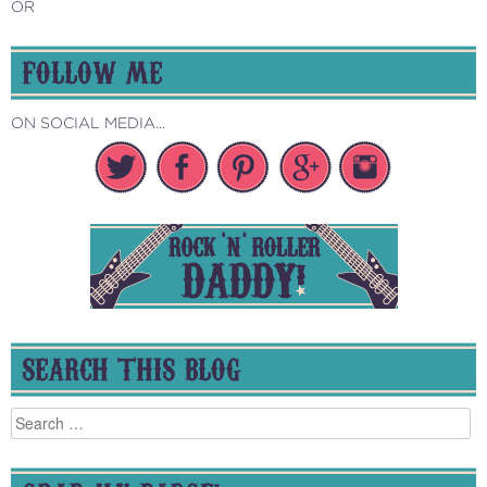
OR
FOLLOW ME
ON SOCIAL MEDIA...
SEARCH THIS BLOG
Search
for: