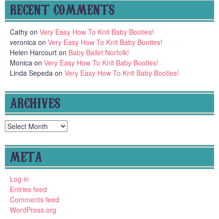
RECENT COMMENTS
Cathy
on
Very Easy How To Knit Baby Booties!
veronica
on
Very Easy How To Knit Baby Booties!
Helen Harcourt
on
Baby Ballet Norfolk!
Monica
on
Very Easy How To Knit Baby Booties!
Linda Sepeda
on
Very Easy How To Knit Baby Booties!
ARCHIVES
Archives
META
Log in
Entries feed
Comments feed
WordPress.org