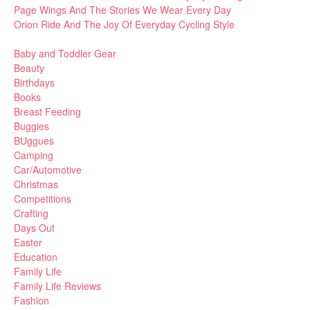
Page Wings And The Stories We Wear Every Day
Orion Ride And The Joy Of Everyday Cycling Style
Baby and Toddler Gear
Beauty
Birthdays
Books
Breast Feeding
Buggies
BUggues
Camping
Car/Automotive
Christmas
Competitions
Crafting
Days Out
Easter
Education
Family Life
Family Life Reviews
Fashion