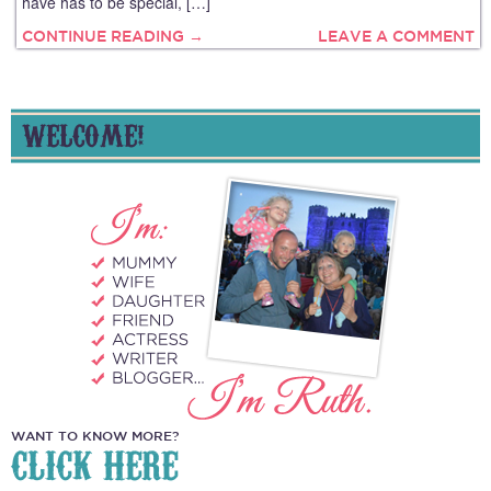
have has to be special, […]
CONTINUE READING →
LEAVE A COMMENT
WELCOME!
WANT TO KNOW MORE?
CLICK HERE