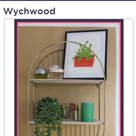
Wychwood