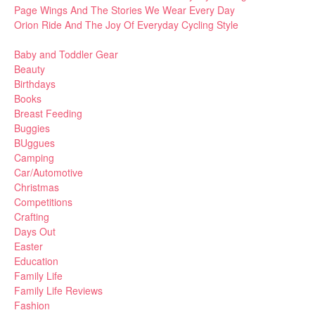
Page Wings And The Stories We Wear Every Day
Orion Ride And The Joy Of Everyday Cycling Style
Baby and Toddler Gear
Beauty
Birthdays
Books
Breast Feeding
Buggies
BUggues
Camping
Car/Automotive
Christmas
Competitions
Crafting
Days Out
Easter
Education
Family Life
Family Life Reviews
Fashion