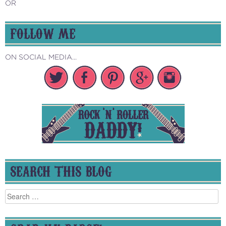
OR
FOLLOW ME
ON SOCIAL MEDIA...
SEARCH THIS BLOG
Search
for: