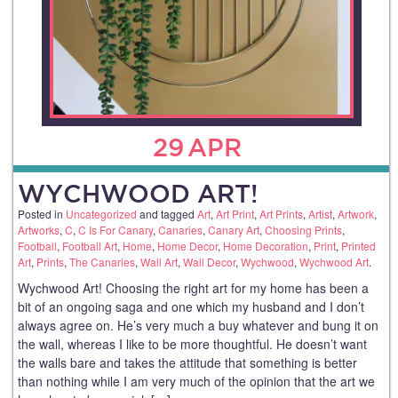
29
APR
WYCHWOOD ART!
Posted in
Uncategorized
and tagged
Art
,
Art Print
,
Art Prints
,
Artist
,
Artwork
,
Artworks
,
C
,
C Is For Canary
,
Canaries
,
Canary Art
,
Choosing Prints
,
Football
,
Football Art
,
Home
,
Home Decor
,
Home Decoration
,
Print
,
Printed
Art
,
Prints
,
The Canaries
,
Wall Art
,
Wall Decor
,
Wychwood
,
Wychwood Art
.
Wychwood Art! Choosing the right art for my home has been a
bit of an ongoing saga and one which my husband and I don’t
always agree on. He’s very much a buy whatever and bung it on
the wall, whereas I like to be more thoughtful. He doesn’t want
the walls bare and takes the attitude that something is better
than nothing while I am very much of the opinion that the art we