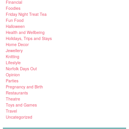
Financial
Foodies
Friday Night Treat Tea
Fun Food
Halloween
Health and Wellbeing
Holidays, Trips and Stays
Home Decor
Jewellery
Knitting
Lifestyle
Norfolk Days Out
Opinion
Parties
Pregnancy and Birth
Restaurants
Theatre
Toys and Games
Travel
Uncategorized