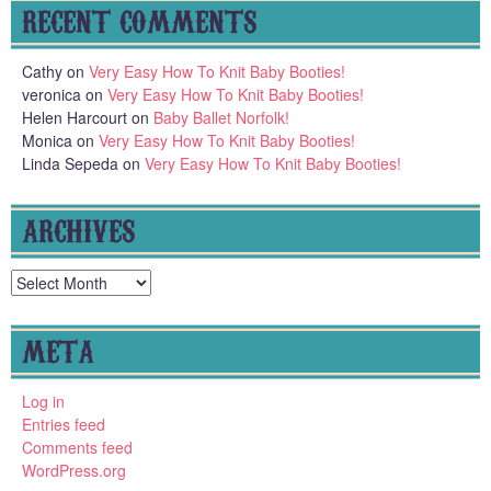
RECENT COMMENTS
Cathy
on
Very Easy How To Knit Baby Booties!
veronica
on
Very Easy How To Knit Baby Booties!
Helen Harcourt
on
Baby Ballet Norfolk!
Monica
on
Very Easy How To Knit Baby Booties!
Linda Sepeda
on
Very Easy How To Knit Baby Booties!
ARCHIVES
Archives
META
Log in
Entries feed
Comments feed
WordPress.org