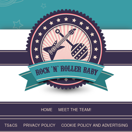
Skip
to
content
HOME
MEET THE TEAM!
TS&CS
PRIVACY POLICY
COOKIE POLICY AND ADVERTISING