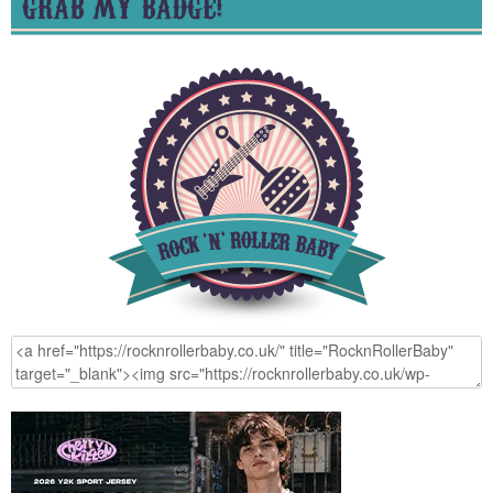
GRAB MY BADGE!