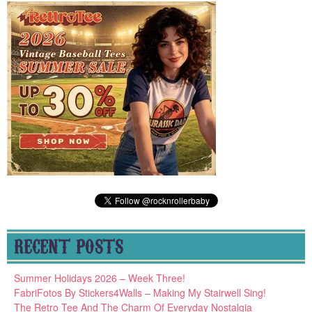
RECENT POSTS
Summer Holidays 2026 – Week Three!
FabriFotos By Stickers4Walls – Making My Stairwell Sing!
The Retro Tee And The Charm Of Everyday Nostalgia