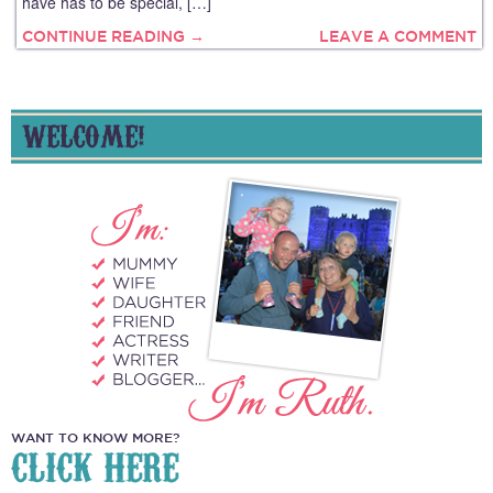
have has to be special, […]
CONTINUE READING →
LEAVE A COMMENT
WELCOME!
WANT TO KNOW MORE?
CLICK HERE