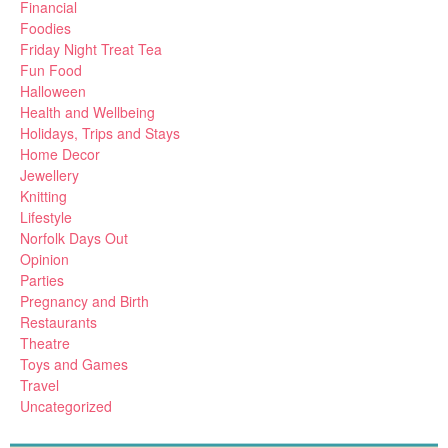
Financial
Foodies
Friday Night Treat Tea
Fun Food
Halloween
Health and Wellbeing
Holidays, Trips and Stays
Home Decor
Jewellery
Knitting
Lifestyle
Norfolk Days Out
Opinion
Parties
Pregnancy and Birth
Restaurants
Theatre
Toys and Games
Travel
Uncategorized