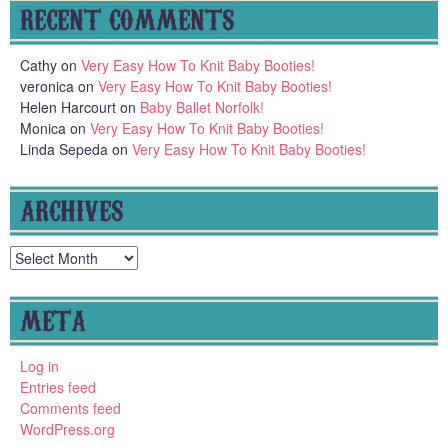
RECENT COMMENTS
Cathy
on
Very Easy How To Knit Baby Booties!
veronica
on
Very Easy How To Knit Baby Booties!
Helen Harcourt
on
Baby Ballet Norfolk!
Monica
on
Very Easy How To Knit Baby Booties!
Linda Sepeda
on
Very Easy How To Knit Baby Booties!
ARCHIVES
Archives
META
Log in
Entries feed
Comments feed
WordPress.org