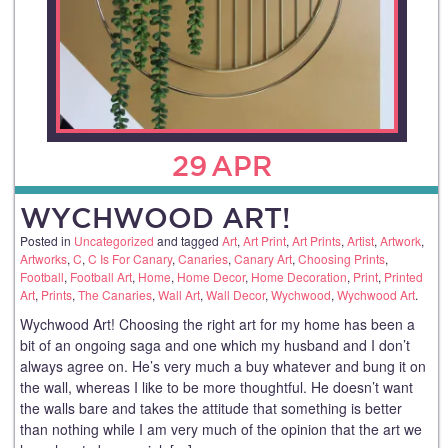
29
APR
WYCHWOOD ART!
Posted in
Uncategorized
and tagged
Art
,
Art Print
,
Art Prints
,
Artist
,
Artwork
,
Artworks
,
C
,
C Is For Canary
,
Canaries
,
Canary Art
,
Choosing Prints
,
Football
,
Football Art
,
Home
,
Home Decor
,
Home Decoration
,
Print
,
Printed
Art
,
Prints
,
The Canaries
,
Wall Art
,
Wall Decor
,
Wychwood
,
Wychwood Art
.
Wychwood Art! Choosing the right art for my home has been a
bit of an ongoing saga and one which my husband and I don’t
always agree on. He’s very much a buy whatever and bung it on
the wall, whereas I like to be more thoughtful. He doesn’t want
the walls bare and takes the attitude that something is better
than nothing while I am very much of the opinion that the art we