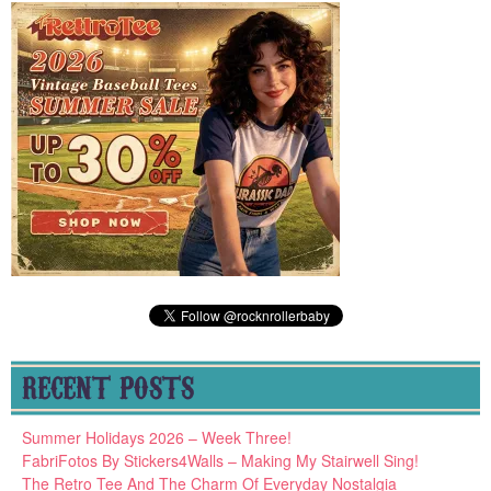
RECENT POSTS
Summer Holidays 2026 – Week Three!
FabriFotos By Stickers4Walls – Making My Stairwell Sing!
The Retro Tee And The Charm Of Everyday Nostalgia