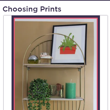
Choosing Prints