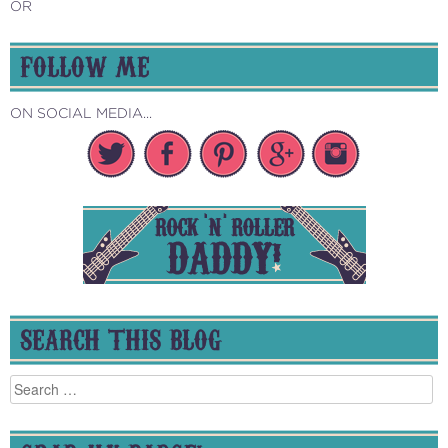
OR
FOLLOW ME
ON SOCIAL MEDIA...
SEARCH THIS BLOG
Search
for: