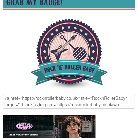
GRAB MY BADGE!