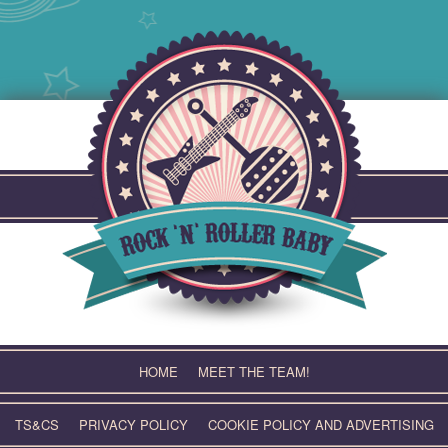
Skip
to
content
HOME
MEET THE TEAM!
TS&CS
PRIVACY POLICY
COOKIE POLICY AND ADVERTISING