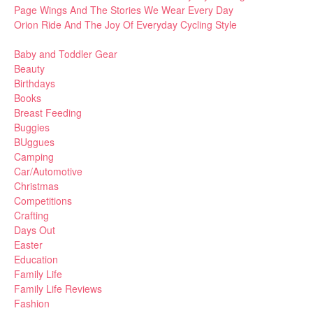
Page Wings And The Stories We Wear Every Day
Orion Ride And The Joy Of Everyday Cycling Style
Baby and Toddler Gear
Beauty
Birthdays
Books
Breast Feeding
Buggies
BUggues
Camping
Car/Automotive
Christmas
Competitions
Crafting
Days Out
Easter
Education
Family Life
Family Life Reviews
Fashion