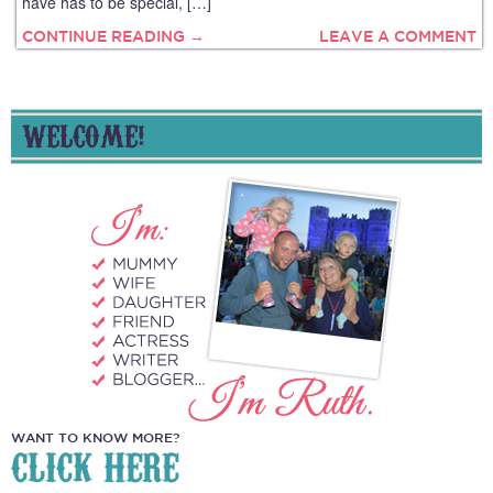
have has to be special, […]
CONTINUE READING →
LEAVE A COMMENT
WELCOME!
WANT TO KNOW MORE?
CLICK HERE