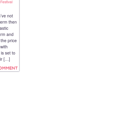
Festival
’ve not
term then
astic
farm and
 the price
 with
is set to
ir […]
COMMENT