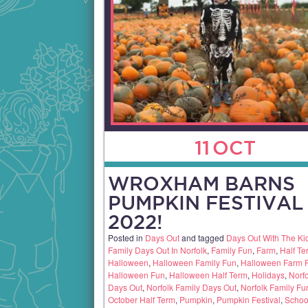
11
OCT
WROXHAM BARNS
PUMPKIN FESTIVAL
2022!
Posted in
Days Out
and tagged
Days Out With The Ki
Family Days Out In Norfolk
,
Family Fun
,
Farm
,
Half Te
Halloween
,
Halloween Family Fun
,
Halloween Farm 
Halloween Fun
,
Halloween Half Term
,
Holidays
,
Norfo
Days Out
,
Norfolk Family Days Out
,
Norfolk Family Fu
October Half Term
,
Pumpkin
,
Pumpkin Festival
,
Schoo