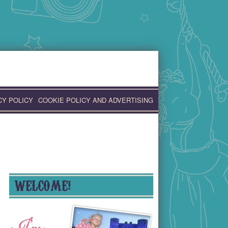
CY POLICY
COOKIE POLICY AND ADVERTISING
WELCOME!