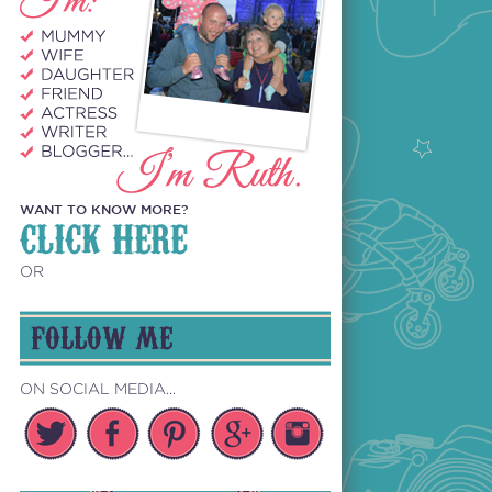
WANT TO KNOW MORE?
CLICK HERE
OR
FOLLOW ME
ON SOCIAL MEDIA...