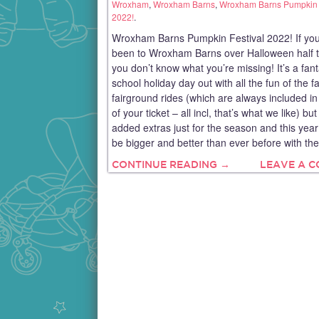
Wroxham
,
Wroxham Barns
,
Wroxham Barns Pumpkin 
2022!
.
Wroxham Barns Pumpkin Festival 2022! If you
been to Wroxham Barns over Halloween half 
you don’t know what you’re missing! It’s a fant
school holiday day out with all the fun of the 
fairground rides (which are always included in
of your ticket – all incl, that’s what we like) but
added extras just for the season and this year 
be bigger and better than ever before with the
CONTINUE READING →
LEAVE A 