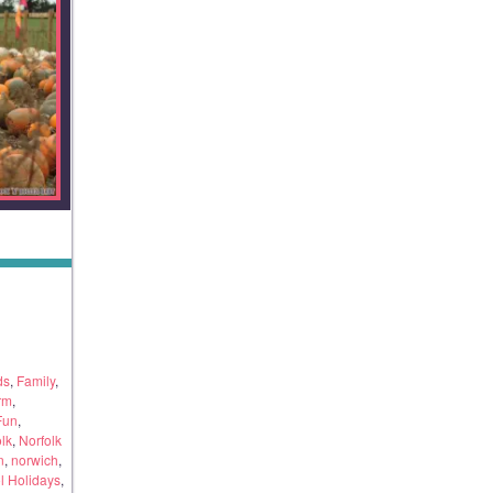
ds
,
Family
,
rm
,
Fun
,
lk
,
Norfolk
n
,
norwich
,
l Holidays
,