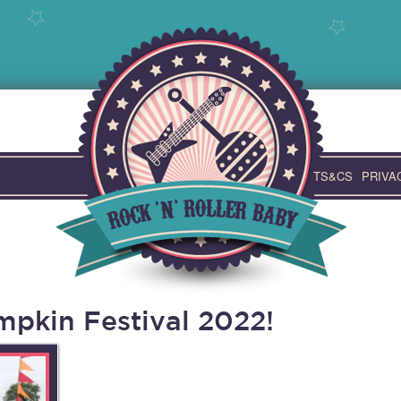
TS&CS
PRIVA
pkin Festival 2022!