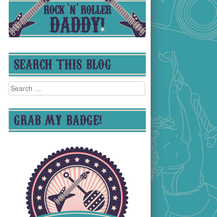
SEARCH THIS BLOG
Search
for:
GRAB MY BADGE!