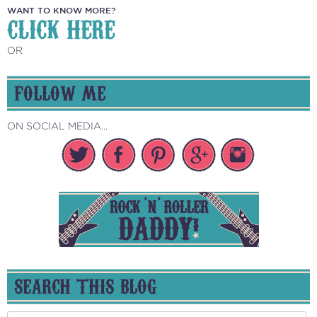
WANT TO KNOW MORE?
CLICK HERE
OR
FOLLOW ME
ON SOCIAL MEDIA...
SEARCH THIS BLOG