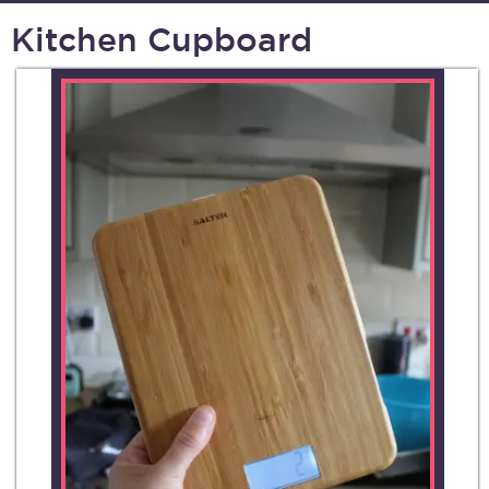
Kitchen Cupboard