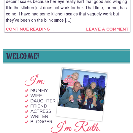
decent scales because her eye really isn’t that good and winging
it in the kitchen just does not work for her. That time, for me, has
come. I have had some kitchen scales that vaguely work but
they’ve been on the blink since […]
CONTINUE READING →
LEAVE A COMMENT
WELCOME!