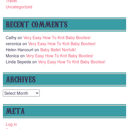
Travel
Uncategorized
RECENT COMMENTS
Cathy
on
Very Easy How To Knit Baby Booties!
veronica
on
Very Easy How To Knit Baby Booties!
Helen Harcourt
on
Baby Ballet Norfolk!
Monica
on
Very Easy How To Knit Baby Booties!
Linda Sepeda
on
Very Easy How To Knit Baby Booties!
ARCHIVES
Archives
META
Log in