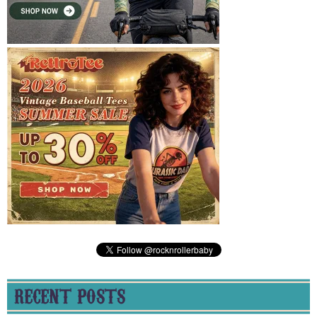
RECENT POSTS