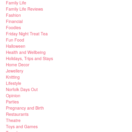
Family Life
Family Life Reviews
Fashion
Financial
Foodies
Friday Night Treat Tea
Fun Food
Halloween
Health and Wellbeing
Holidays, Trips and Stays
Home Decor
Jewellery
Knitting
Lifestyle
Norfolk Days Out
Opinion
Parties
Pregnancy and Birth
Restaurants
Theatre
Toys and Games