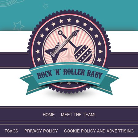
Skip
to
content
HOME
MEET THE TEAM!
TS&CS
PRIVACY POLICY
COOKIE POLICY AND ADVERTISING