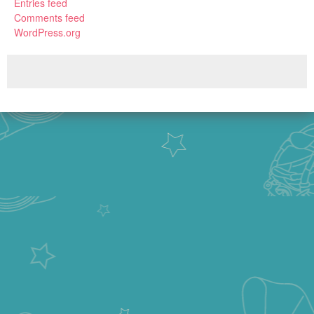
Entries feed
Comments feed
WordPress.org