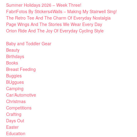
Summer Holidays 2026 – Week Three!
FabriFotos By Stickers4Walls – Making My Stairwell Sing!
The Retro Tee And The Charm Of Everyday Nostalgia
Page Wings And The Stories We Wear Every Day
Orion Ride And The Joy Of Everyday Cycling Style
Baby and Toddler Gear
Beauty
Birthdays
Books
Breast Feeding
Buggies
BUggues
Camping
Car/Automotive
Christmas
Competitions
Crafting
Days Out
Easter
Education