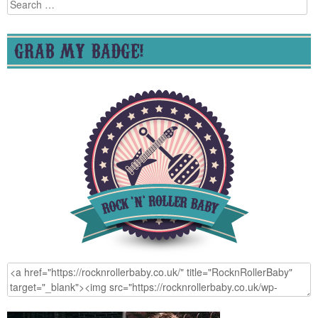
Search
for:
GRAB MY BADGE!