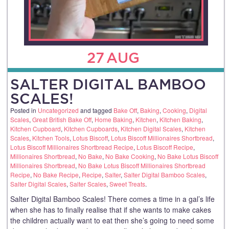
27
AUG
SALTER DIGITAL BAMBOO
SCALES!
Posted in
Uncategorized
and tagged
Bake Off
,
Baking
,
Cooking
,
Digital
Scales
,
Great British Bake Off
,
Home Baking
,
Kitchen
,
Kitchen Baking
,
Kitchen Cupboard
,
Kitchen Cupboards
,
Kitchen Digital Scales
,
Kitchen
Scales
,
Kitchen Tools
,
Lotus Biscoff
,
Lotus Biscoff Millionaires Shortbread
,
Lotus Biscoff Millionaires Shortbread Recipe
,
Lotus Biscoff Recipe
,
Millionaires Shortbread
,
No Bake
,
No Bake Cooking
,
No Bake Lotus Biscoff
Millionaires Shortbread
,
No Bake Lotus Biscoff Millionaires Shortbread
Recipe
,
No Bake Recipe
,
Recipe
,
Salter
,
Salter Digital Bamboo Scales
,
Salter Digital Scales
,
Salter Scales
,
Sweet Treats
.
Salter Digital Bamboo Scales! There comes a time in a gal’s life
when she has to finally realise that if she wants to make cakes
the children actually want to eat then she’s going to need some