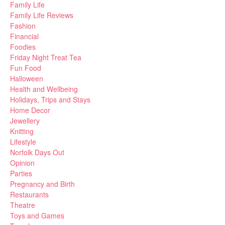
Family Life
Family Life Reviews
Fashion
Financial
Foodies
Friday Night Treat Tea
Fun Food
Halloween
Health and Wellbeing
Holidays, Trips and Stays
Home Decor
Jewellery
Knitting
Lifestyle
Norfolk Days Out
Opinion
Parties
Pregnancy and Birth
Restaurants
Theatre
Toys and Games