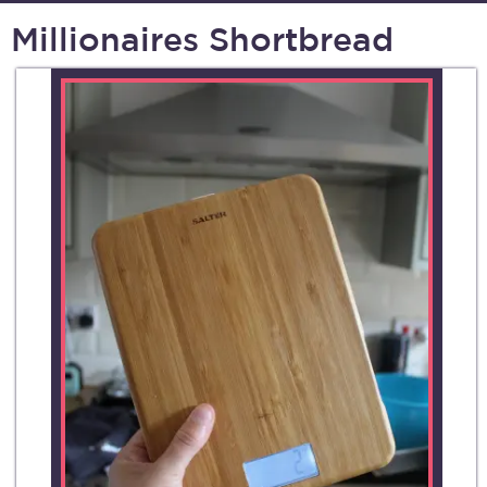
Millionaires Shortbread