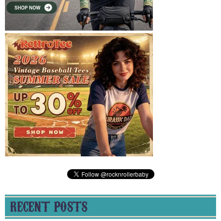
RECENT POSTS