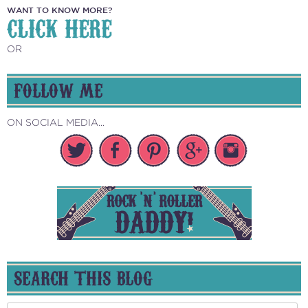
WANT TO KNOW MORE?
CLICK HERE
OR
FOLLOW ME
ON SOCIAL MEDIA...
SEARCH THIS BLOG