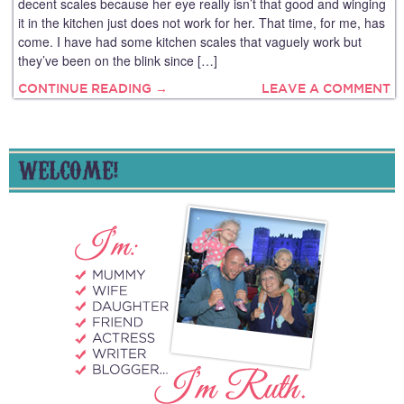
decent scales because her eye really isn’t that good and winging
it in the kitchen just does not work for her. That time, for me, has
come. I have had some kitchen scales that vaguely work but
they’ve been on the blink since […]
CONTINUE READING →
LEAVE A COMMENT
WELCOME!