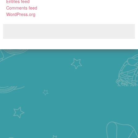
Entries feed
Comments feed
WordPress.org