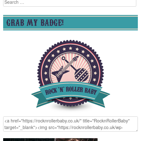
Search
for:
GRAB MY BADGE!