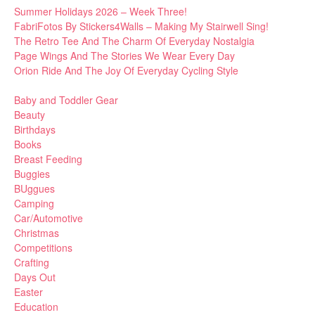
Summer Holidays 2026 – Week Three!
FabriFotos By Stickers4Walls – Making My Stairwell Sing!
The Retro Tee And The Charm Of Everyday Nostalgia
Page Wings And The Stories We Wear Every Day
Orion Ride And The Joy Of Everyday Cycling Style
Baby and Toddler Gear
Beauty
Birthdays
Books
Breast Feeding
Buggies
BUggues
Camping
Car/Automotive
Christmas
Competitions
Crafting
Days Out
Easter
Education