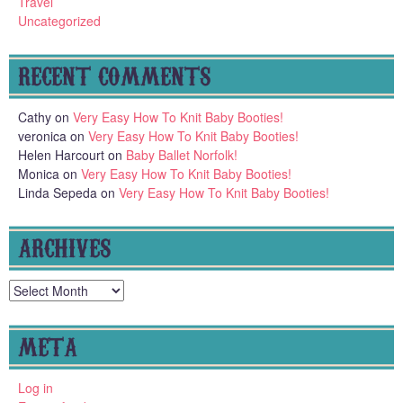
Travel
Uncategorized
RECENT COMMENTS
Cathy
on
Very Easy How To Knit Baby Booties!
veronica
on
Very Easy How To Knit Baby Booties!
Helen Harcourt
on
Baby Ballet Norfolk!
Monica
on
Very Easy How To Knit Baby Booties!
Linda Sepeda
on
Very Easy How To Knit Baby Booties!
ARCHIVES
Archives
META
Log in