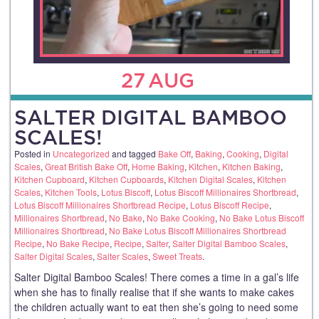
27
AUG
SALTER DIGITAL BAMBOO
SCALES!
Posted in
Uncategorized
and tagged
Bake Off
,
Baking
,
Cooking
,
Digital
Scales
,
Great British Bake Off
,
Home Baking
,
Kitchen
,
Kitchen Baking
,
Kitchen Cupboard
,
Kitchen Cupboards
,
Kitchen Digital Scales
,
Kitchen
Scales
,
Kitchen Tools
,
Lotus Biscoff
,
Lotus Biscoff Millionaires Shortbread
,
Lotus Biscoff Millionaires Shortbread Recipe
,
Lotus Biscoff Recipe
,
Millionaires Shortbread
,
No Bake
,
No Bake Cooking
,
No Bake Lotus Biscoff
Millionaires Shortbread
,
No Bake Lotus Biscoff Millionaires Shortbread
Recipe
,
No Bake Recipe
,
Recipe
,
Salter
,
Salter Digital Bamboo Scales
,
Salter Digital Scales
,
Salter Scales
,
Sweet Treats
.
Salter Digital Bamboo Scales! There comes a time in a gal’s life
when she has to finally realise that if she wants to make cakes
the children actually want to eat then she’s going to need some