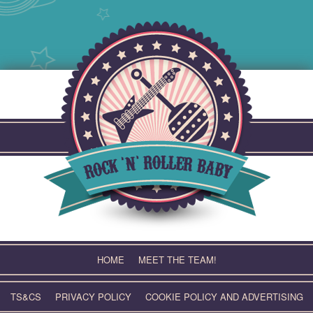
Skip
to
content
HOME
MEET THE TEAM!
TS&CS
PRIVACY POLICY
COOKIE POLICY AND ADVERTISING