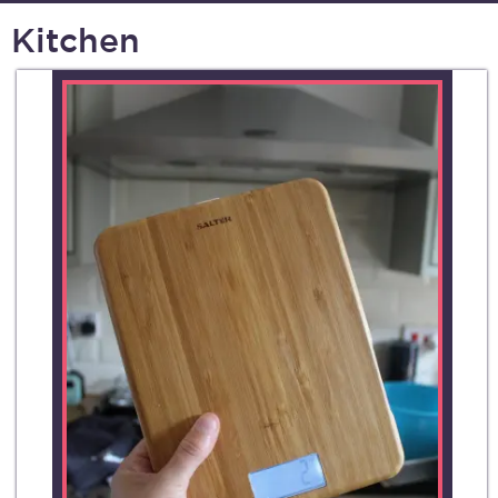
Kitchen