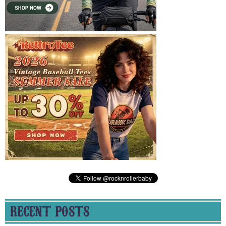
RECENT POSTS