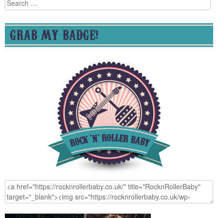
Search
for:
GRAB MY BADGE!