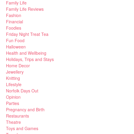
Family Life
Family Life Reviews
Fashion
Financial
Foodies
Friday Night Treat Tea
Fun Food
Halloween
Health and Wellbeing
Holidays, Trips and Stays
Home Decor
Jewellery
Knitting
Lifestyle
Norfolk Days Out
Opinion
Parties
Pregnancy and Birth
Restaurants
Theatre
Toys and Games