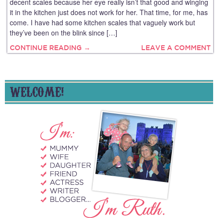
decent scales because her eye really isn’t that good and winging
it in the kitchen just does not work for her. That time, for me, has
come. I have had some kitchen scales that vaguely work but
they’ve been on the blink since […]
CONTINUE READING →
LEAVE A COMMENT
WELCOME!