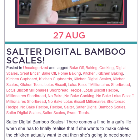
27
AUG
SALTER DIGITAL BAMBOO
SCALES!
Posted in
Uncategorized
and tagged
Bake Off
,
Baking
,
Cooking
,
Digital
Scales
,
Great British Bake Off
,
Home Baking
,
Kitchen
,
Kitchen Baking
,
Kitchen Cupboard
,
Kitchen Cupboards
,
Kitchen Digital Scales
,
Kitchen
Scales
,
Kitchen Tools
,
Lotus Biscoff
,
Lotus Biscoff Millionaires Shortbread
,
Lotus Biscoff Millionaires Shortbread Recipe
,
Lotus Biscoff Recipe
,
Millionaires Shortbread
,
No Bake
,
No Bake Cooking
,
No Bake Lotus Biscoff
Millionaires Shortbread
,
No Bake Lotus Biscoff Millionaires Shortbread
Recipe
,
No Bake Recipe
,
Recipe
,
Salter
,
Salter Digital Bamboo Scales
,
Salter Digital Scales
,
Salter Scales
,
Sweet Treats
.
Salter Digital Bamboo Scales! There comes a time in a gal’s life
when she has to finally realise that if she wants to make cakes
the children actually want to eat then she’s going to need some