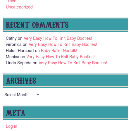
Travel
Uncategorized
RECENT COMMENTS
Cathy
on
Very Easy How To Knit Baby Booties!
veronica
on
Very Easy How To Knit Baby Booties!
Helen Harcourt
on
Baby Ballet Norfolk!
Monica
on
Very Easy How To Knit Baby Booties!
Linda Sepeda
on
Very Easy How To Knit Baby Booties!
ARCHIVES
Archives
META
Log in