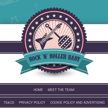
Skip
to
content
HOME
MEET THE TEAM!
TS&CS
PRIVACY POLICY
COOKIE POLICY AND ADVERTISING