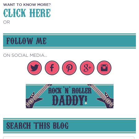
WANT TO KNOW MORE?
CLICK HERE
OR
FOLLOW ME
ON SOCIAL MEDIA...
SEARCH THIS BLOG