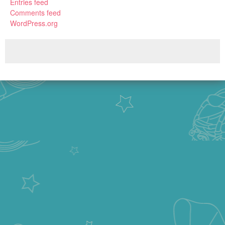
Entries feed
Comments feed
WordPress.org