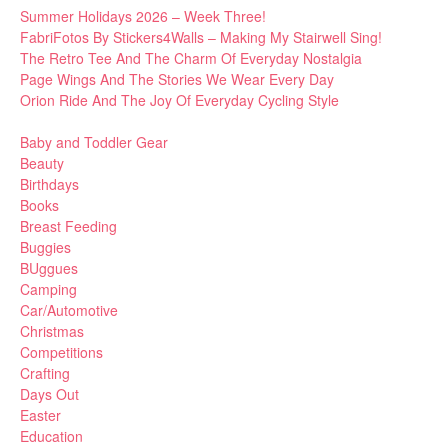
Summer Holidays 2026 – Week Three!
FabriFotos By Stickers4Walls – Making My Stairwell Sing!
The Retro Tee And The Charm Of Everyday Nostalgia
Page Wings And The Stories We Wear Every Day
Orion Ride And The Joy Of Everyday Cycling Style
Baby and Toddler Gear
Beauty
Birthdays
Books
Breast Feeding
Buggies
BUggues
Camping
Car/Automotive
Christmas
Competitions
Crafting
Days Out
Easter
Education