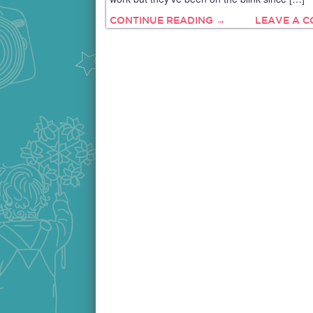
CONTINUE READING →
LEAVE A 