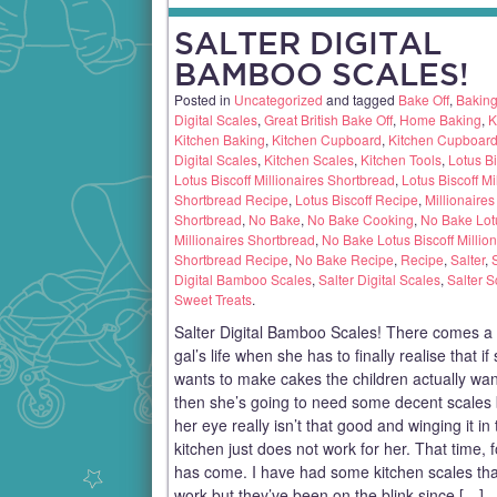
SALTER DIGITAL
BAMBOO SCALES!
Posted in
Uncategorized
and tagged
Bake Off
,
Bakin
Digital Scales
,
Great British Bake Off
,
Home Baking
,
K
Kitchen Baking
,
Kitchen Cupboard
,
Kitchen Cupboar
Digital Scales
,
Kitchen Scales
,
Kitchen Tools
,
Lotus Bi
Lotus Biscoff Millionaires Shortbread
,
Lotus Biscoff Mi
Shortbread Recipe
,
Lotus Biscoff Recipe
,
Millionaires
Shortbread
,
No Bake
,
No Bake Cooking
,
No Bake Lotu
Millionaires Shortbread
,
No Bake Lotus Biscoff Million
Shortbread Recipe
,
No Bake Recipe
,
Recipe
,
Salter
,
Digital Bamboo Scales
,
Salter Digital Scales
,
Salter S
Sweet Treats
.
Salter Digital Bamboo Scales! There comes a 
gal’s life when she has to finally realise that if
wants to make cakes the children actually wan
then she’s going to need some decent scales
her eye really isn’t that good and winging it in
kitchen just does not work for her. That time, 
has come. I have had some kitchen scales tha
work but they’ve been on the blink since […]