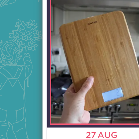
27
AUG