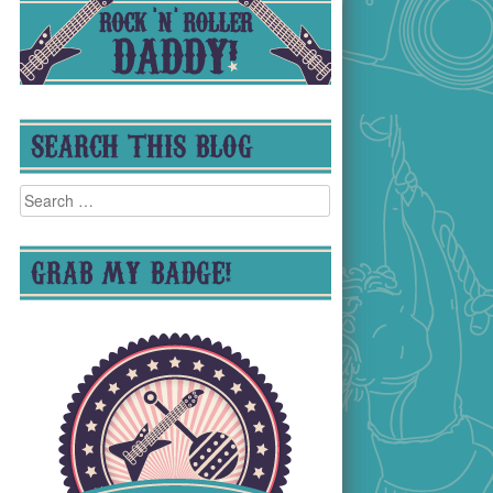
SEARCH THIS BLOG
Search
for:
GRAB MY BADGE!