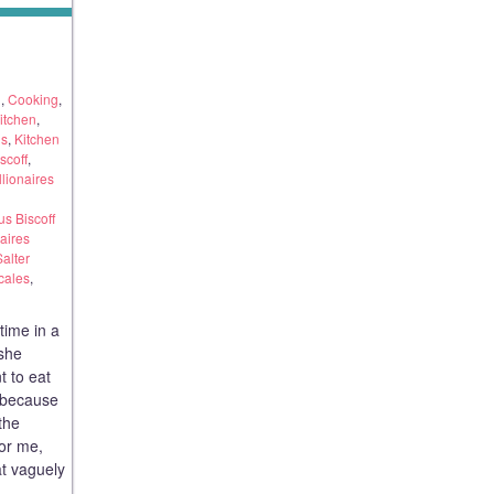
g
,
Cooking
,
itchen
,
ds
,
Kitchen
scoff
,
llionaires
s Biscoff
aires
Salter
cales
,
time in a
 she
t to eat
 because
 the
for me,
t vaguely