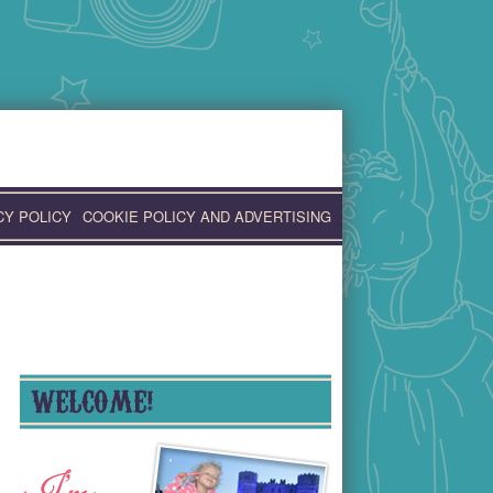
CY POLICY
COOKIE POLICY AND ADVERTISING
WELCOME!