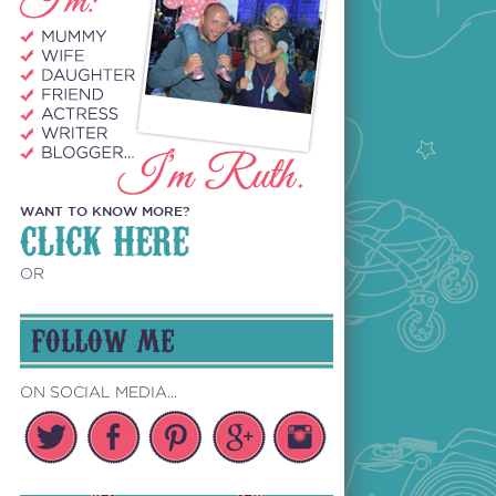
WANT TO KNOW MORE?
CLICK HERE
OR
FOLLOW ME
ON SOCIAL MEDIA...