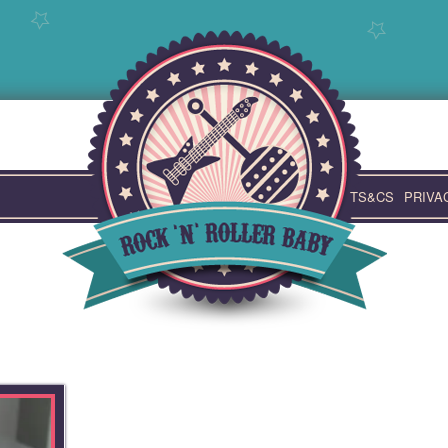
TS&CS
PRIVA