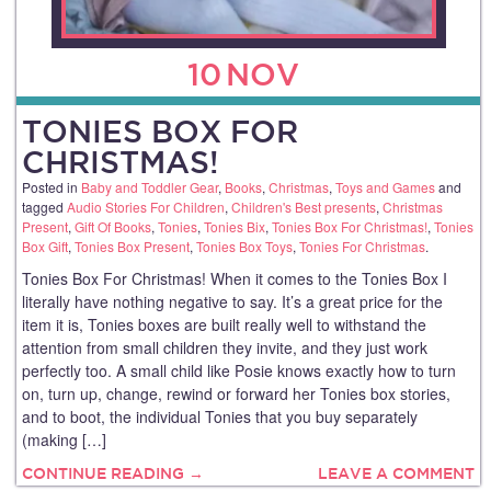
10
NOV
TONIES BOX FOR
CHRISTMAS!
Posted in
Baby and Toddler Gear
,
Books
,
Christmas
,
Toys and Games
and
tagged
Audio Stories For Children
,
Children's Best presents
,
Christmas
Present
,
Gift Of Books
,
Tonies
,
Tonies Bix
,
Tonies Box For Christmas!
,
Tonies
Box Gift
,
Tonies Box Present
,
Tonies Box Toys
,
Tonies For Christmas
.
Tonies Box For Christmas! When it comes to the Tonies Box I
literally have nothing negative to say. It’s a great price for the
item it is, Tonies boxes are built really well to withstand the
attention from small children they invite, and they just work
perfectly too. A small child like Posie knows exactly how to turn
on, turn up, change, rewind or forward her Tonies box stories,
and to boot, the individual Tonies that you buy separately
(making […]
CONTINUE READING →
LEAVE A COMMENT