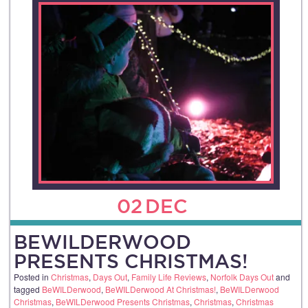
02
DEC
BEWILDERWOOD
PRESENTS CHRISTMAS!
Posted in
Christmas
,
Days Out
,
Family Life Reviews
,
Norfolk Days Out
and
tagged
BeWILDerwood
,
BeWILDerwood At Christmas!
,
BeWILDerwood
Christmas
,
BeWILDerwood Presents Christmas
,
Christmas
,
Christmas