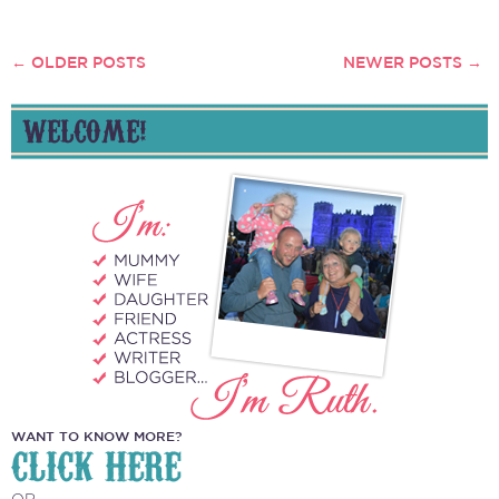
←
OLDER POSTS
NEWER POSTS
→
POSTS
NAVIGATION
WELCOME!
WANT TO KNOW MORE?
CLICK HERE
OR