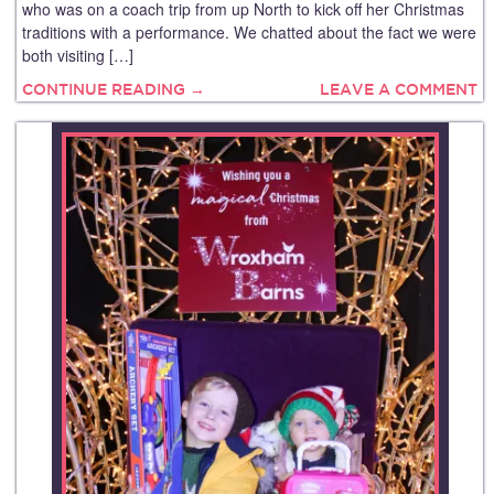
who was on a coach trip from up North to kick off her Christmas
traditions with a performance. We chatted about the fact we were
both visiting […]
CONTINUE READING →
LEAVE A COMMENT