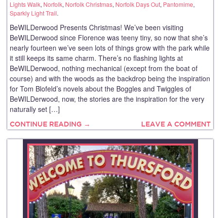
Lights Walk
,
Norfolk
,
Norfolk Christmas
,
Norfolk Days Out
,
Pantomime
,
Sparkly Light Trail
.
BeWILDerwood Presents Christmas! We’ve been visiting
BeWILDerwood since Florence was teeny tiny, so now that she’s
nearly fourteen we’ve seen lots of things grow with the park while
it still keeps its same charm. There’s no flashing lights at
BeWILDerwood, nothing mechanical (except from the boat of
course) and with the woods as the backdrop being the inspiration
for Tom Blofeld’s novels about the Boggles and Twiggles of
BeWILDerwood, now, the stories are the inspiration for the very
naturally set […]
CONTINUE READING →
LEAVE A COMMENT