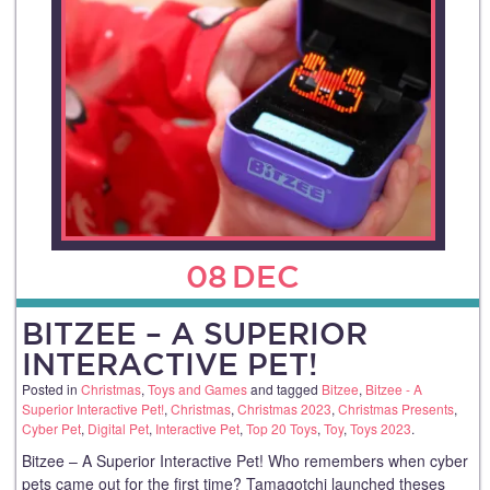
08
DEC
BITZEE – A SUPERIOR
INTERACTIVE PET!
Posted in
Christmas
,
Toys and Games
and tagged
Bitzee
,
Bitzee - A
Superior Interactive Pet!
,
Christmas
,
Christmas 2023
,
Christmas Presents
,
Cyber Pet
,
Digital Pet
,
Interactive Pet
,
Top 20 Toys
,
Toy
,
Toys 2023
.
Bitzee – A Superior Interactive Pet! Who remembers when cyber
pets came out for the first time? Tamagotchi launched theses