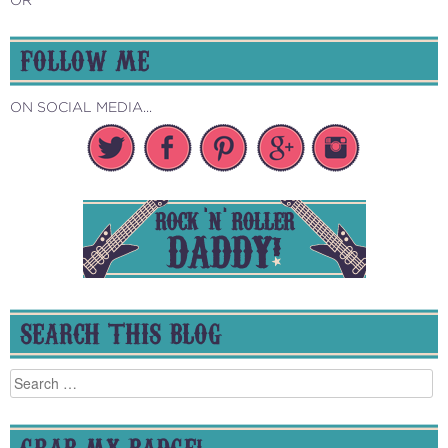
FOLLOW ME
ON SOCIAL MEDIA...
SEARCH THIS BLOG
Search
for:
GRAB MY BADGE!