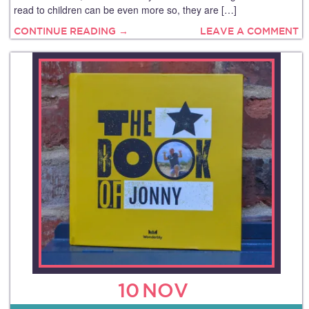
read to children can be even more so, they are […]
CONTINUE READING →
LEAVE A COMMENT
10
NOV