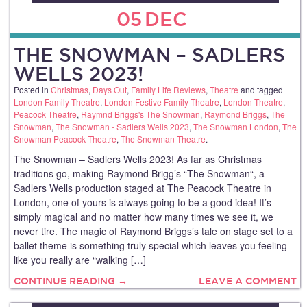
05
DEC
THE SNOWMAN – SADLERS
WELLS 2023!
Posted in
Christmas
,
Days Out
,
Family Life Reviews
,
Theatre
and tagged
London Family Theatre
,
London Festive Family Theatre
,
London Theatre
,
Peacock Theatre
,
Raymnd Briggs's The Snowman
,
Raymond Briggs
,
The
Snowman
,
The Snowman - Sadlers Wells 2023
,
The Snowman London
,
The
Snowman Peacock Theatre
,
The Snowman Theatre
.
The Snowman – Sadlers Wells 2023! As far as Christmas
traditions go, making Raymond Brigg’s “The Snowman“, a
Sadlers Wells production staged at The Peacock Theatre in
London, one of yours is always going to be a good idea! It’s
simply magical and no matter how many times we see it, we
never tire. The magic of Raymond Briggs’s tale on stage set to a
ballet theme is something truly special which leaves you feeling
like you really are “walking […]
CONTINUE READING →
LEAVE A COMMENT