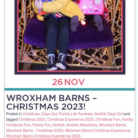
26
NOV
WROXHAM BARNS –
CHRISTMAS 2023!
Posted in
Christmas
,
Days Out
,
Family Life Reviews
,
Norfolk Days Out
and
tagged
Christmas 2023
,
Christmas Experience 2023
,
Christmas Fun
,
Family
Christmas Fun
,
Family Fun
,
Norfolk
,
Norfolk Attractions
,
Wroxham Barns
,
Wroxham Barns - Christmas 2023!
,
Wroxham Barns Christmas Experience
,
Wroxham Barns Christmas Experience 2023
.