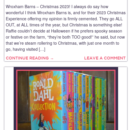
Wroxham Barns – Christmas 2023! I always do say how
wonderful I think Wroxham Barns is, and for their 2023 Christmas
Experience offering my opinion is firmly cemented. They go ALL
OUT, at ALL times of the year, but Christmas is something else!
Raffie couldn’t decide at Halloween if he prefers spooky season
or festive on the farm, “they’re both TOO good!” he said, but now
that we’re steam rollering to Christmas, with just one month to
go, having visited […]
CONTINUE READING →
LEAVE A COMMENT