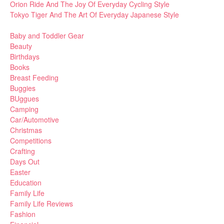
Orion Ride And The Joy Of Everyday Cycling Style
Tokyo Tiger And The Art Of Everyday Japanese Style
Baby and Toddler Gear
Beauty
Birthdays
Books
Breast Feeding
Buggies
BUggues
Camping
Car/Automotive
Christmas
Competitions
Crafting
Days Out
Easter
Education
Family Life
Family Life Reviews
Fashion