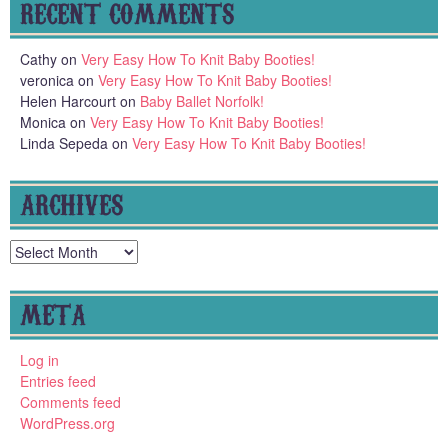
RECENT COMMENTS
Cathy
on
Very Easy How To Knit Baby Booties!
veronica
on
Very Easy How To Knit Baby Booties!
Helen Harcourt
on
Baby Ballet Norfolk!
Monica
on
Very Easy How To Knit Baby Booties!
Linda Sepeda
on
Very Easy How To Knit Baby Booties!
ARCHIVES
Archives
META
Log in
Entries feed
Comments feed
WordPress.org