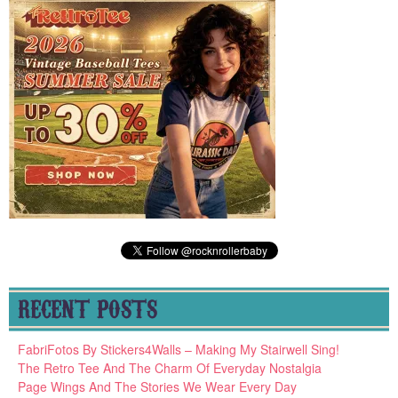
RECENT POSTS
FabriFotos By Stickers4Walls – Making My Stairwell Sing!
The Retro Tee And The Charm Of Everyday Nostalgia
Page Wings And The Stories We Wear Every Day