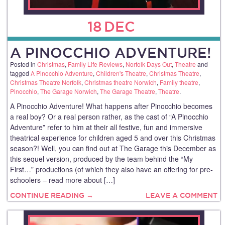
18
DEC
A PINOCCHIO ADVENTURE!
Posted in
Christmas
,
Family Life Reviews
,
Norfolk Days Out
,
Theatre
and
tagged
A Pinocchio Adventure
,
Children's Theatre
,
Christmas Theatre
,
Christmas Theatre Norfolk
,
Christmas theatre Norwich
,
Family theatre
,
Pinocchio
,
The Garage Norwich
,
The Garage Theatre
,
Theatre
.
A Pinocchio Adventure! What happens after Pinocchio becomes
a real boy? Or a real person rather, as the cast of “A Pinocchio
Adventure” refer to him at their all festive, fun and immersive
theatrical experience for children aged 5 and over this Christmas
season?! Well, you can find out at The Garage this December as
this sequel version, produced by the team behind the “My
First…” productions (of which they also have an offering for pre-
schoolers – read more about […]
CONTINUE READING →
LEAVE A COMMENT