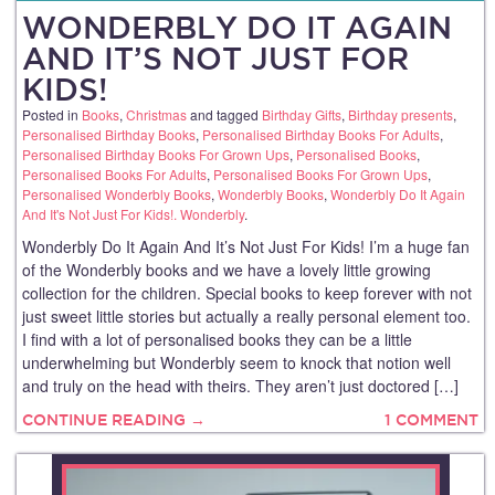
WONDERBLY DO IT AGAIN
AND IT’S NOT JUST FOR
KIDS!
Posted in
Books
,
Christmas
and tagged
Birthday Gifts
,
Birthday presents
,
Personalised Birthday Books
,
Personalised Birthday Books For Adults
,
Personalised Birthday Books For Grown Ups
,
Personalised Books
,
Personalised Books For Adults
,
Personalised Books For Grown Ups
,
Personalised Wonderbly Books
,
Wonderbly Books
,
Wonderbly Do It Again
And It's Not Just For Kids!. Wonderbly
.
Wonderbly Do It Again And It’s Not Just For Kids! I’m a huge fan
of the Wonderbly books and we have a lovely little growing
collection for the children. Special books to keep forever with not
just sweet little stories but actually a really personal element too.
I find with a lot of personalised books they can be a little
underwhelming but Wonderbly seem to knock that notion well
and truly on the head with theirs. They aren’t just doctored […]
CONTINUE READING →
1 COMMENT