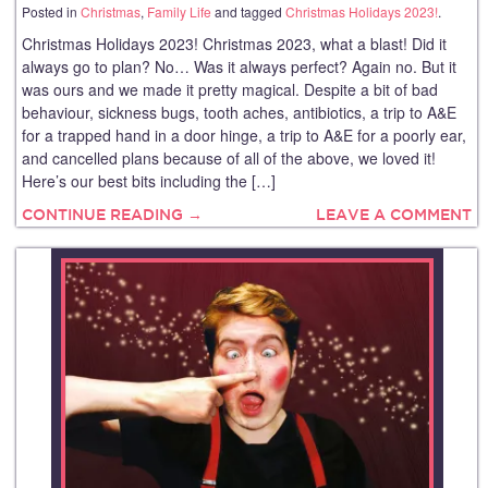
Posted in
Christmas
,
Family Life
and tagged
Christmas Holidays 2023!
.
Christmas Holidays 2023! Christmas 2023, what a blast! Did it
always go to plan? No… Was it always perfect? Again no. But it
was ours and we made it pretty magical. Despite a bit of bad
behaviour, sickness bugs, tooth aches, antibiotics, a trip to A&E
for a trapped hand in a door hinge, a trip to A&E for a poorly ear,
and cancelled plans because of all of the above, we loved it!
Here’s our best bits including the […]
CONTINUE READING →
LEAVE A COMMENT