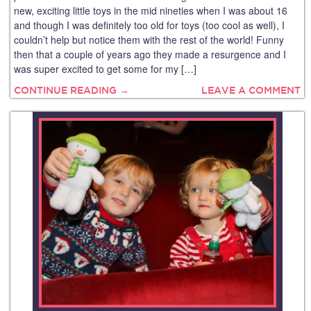
new, exciting little toys in the mid nineties when I was about 16
and though I was definitely too old for toys (too cool as well), I
couldn’t help but notice them with the rest of the world! Funny
then that a couple of years ago they made a resurgence and I
was super excited to get some for my […]
CONTINUE READING →
LEAVE A COMMENT