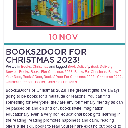
10
NOV
BOOKS2DOOR FOR
CHRISTMAS 2023!
Posted in
Books
,
Christmas
and tagged
Book Delivery
,
Book Delivery
Service
,
Books
,
Books Fior Christmas 2023
,
Books For Christmas
,
Books To
Your Door
,
Books2Door
,
Books2Door For Christmas 2023!
,
Christmas 2023
,
Christmas Present Books
,
Christmas Presents
.
Books2Door For Christmas 2023! The greatest gifts are always
going to be books for a multitude of reasons: You can find
something for everyone, they are environmentally friendly as can
be passed on and on and on, books invite imagination,
educationally even a very non-educational book gifts learning in
the reading, reading promotes happiness and calm, reading
offers a life skill, books to read yourself are exciting but books to