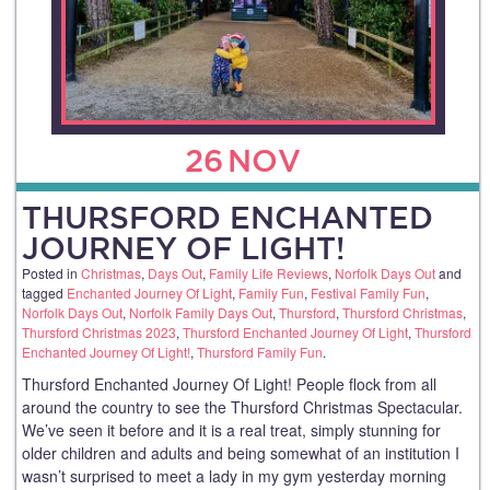
26
NOV
THURSFORD ENCHANTED
JOURNEY OF LIGHT!
Posted in
Christmas
,
Days Out
,
Family Life Reviews
,
Norfolk Days Out
and
tagged
Enchanted Journey Of Light
,
Family Fun
,
Festival Family Fun
,
Norfolk Days Out
,
Norfolk Family Days Out
,
Thursford
,
Thursford Christmas
,
Thursford Christmas 2023
,
Thursford Enchanted Journey Of Light
,
Thursford
Enchanted Journey Of Light!
,
Thursford Family Fun
.
Thursford Enchanted Journey Of Light! People flock from all
around the country to see the Thursford Christmas Spectacular.
We’ve seen it before and it is a real treat, simply stunning for
older children and adults and being somewhat of an institution I
wasn’t surprised to meet a lady in my gym yesterday morning