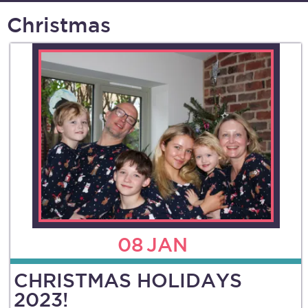
Christmas
08
JAN
CHRISTMAS HOLIDAYS
2023!