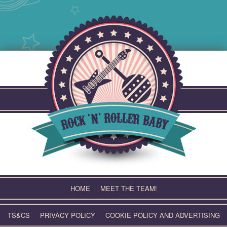
Skip
to
content
HOME
MEET THE TEAM!
TS&CS
PRIVACY POLICY
COOKIE POLICY AND ADVERTISING