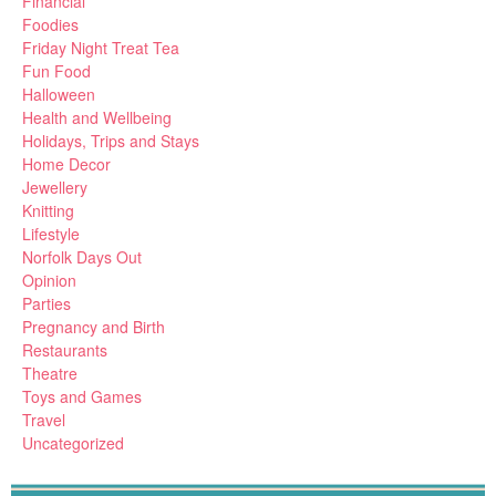
Financial
Foodies
Friday Night Treat Tea
Fun Food
Halloween
Health and Wellbeing
Holidays, Trips and Stays
Home Decor
Jewellery
Knitting
Lifestyle
Norfolk Days Out
Opinion
Parties
Pregnancy and Birth
Restaurants
Theatre
Toys and Games
Travel
Uncategorized